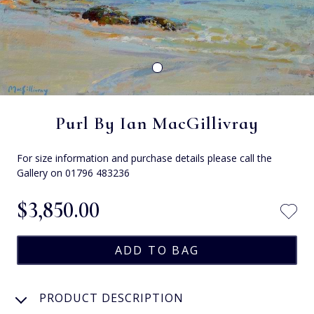
Purl By Ian MacGillivray
For size information and purchase details please call the
Gallery on 01796 483236
$‌3,850.00
PRODUCT DESCRIPTION