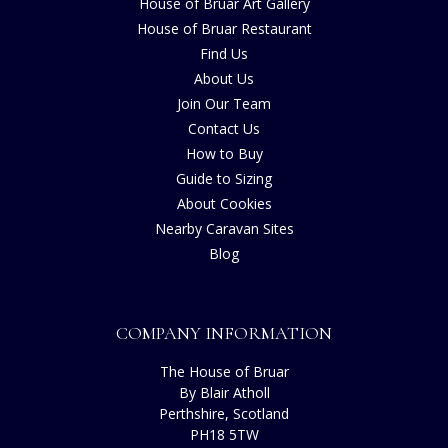
House of Bruar Art Gallery
House of Bruar Restaurant
Find Us
About Us
Join Our Team
Contact Us
How to Buy
Guide to Sizing
About Cookies
Nearby Caravan Sites
Blog
COMPANY INFORMATION
The House of Bruar
By Blair Atholl
Perthshire, Scotland
PH18 5TW