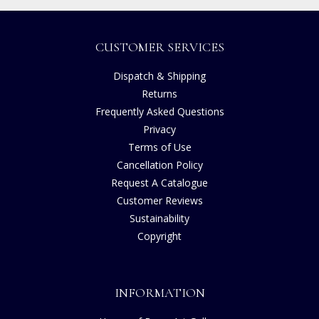
CUSTOMER SERVICES
Dispatch & Shipping
Returns
Frequently Asked Questions
Privacy
Terms of Use
Cancellation Policy
Request A Catalogue
Customer Reviews
Sustainability
Copyright
INFORMATION