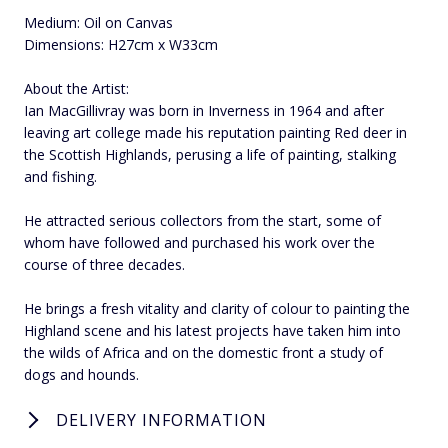
Medium: Oil on Canvas
Dimensions: H27cm x W33cm
About the Artist:
Ian MacGillivray was born in Inverness in 1964 and after
leaving art college made his reputation painting Red deer in
the Scottish Highlands, perusing a life of painting, stalking
and fishing.
He attracted serious collectors from the start, some of
whom have followed and purchased his work over the
course of three decades.
He brings a fresh vitality and clarity of colour to painting the
Highland scene and his latest projects have taken him into
the wilds of Africa and on the domestic front a study of
dogs and hounds.
DELIVERY INFORMATION