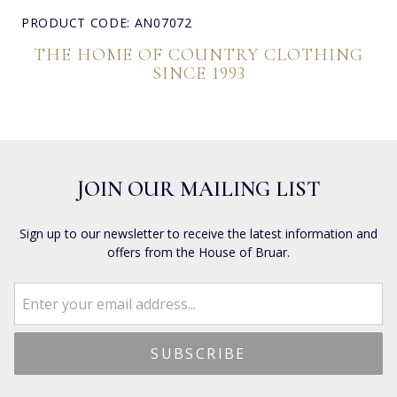
PRODUCT CODE: AN07072
THE HOME OF COUNTRY CLOTHING
SINCE 1993
JOIN OUR MAILING LIST
Sign up to our newsletter to receive the latest information and
offers from the House of Bruar.