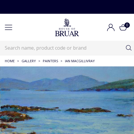
0
HOME
>
GALLERY
>
PAINTERS
>
IAN MACGILLIVRAY