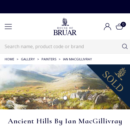
0
HOME
>
GALLERY
>
PAINTERS
>
IAN MACGILLIVRAY
Ancient Hills By Ian MacGillivray