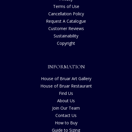
Terms of Use
Cancellation Policy
Request A Catalogue
Customer Reviews
Sustainability
Copyright
INFORMATION
House of Bruar Art Gallery
House of Bruar Restaurant
Find Us
About Us
Join Our Team
Contact Us
How to Buy
Guide to Sizing