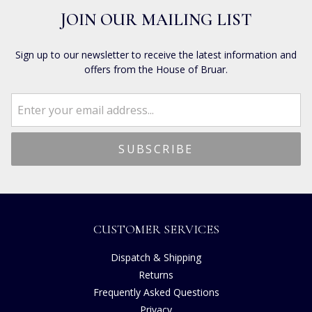
JOIN OUR MAILING LIST
Sign up to our newsletter to receive the latest information and
offers from the House of Bruar.
CUSTOMER SERVICES
Dispatch & Shipping
Returns
Frequently Asked Questions
Privacy