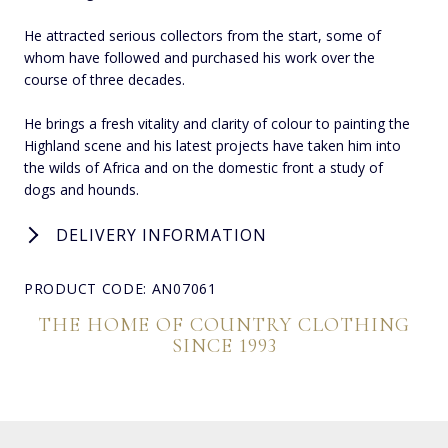
He attracted serious collectors from the start, some of
whom have followed and purchased his work over the
course of three decades.
He brings a fresh vitality and clarity of colour to painting the
Highland scene and his latest projects have taken him into
the wilds of Africa and on the domestic front a study of
dogs and hounds.
DELIVERY INFORMATION
PRODUCT CODE: AN07061
THE HOME OF COUNTRY CLOTHING
SINCE 1993