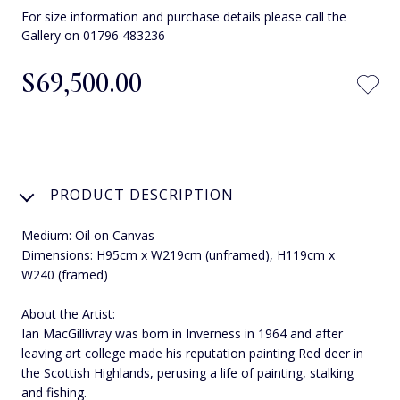
For size information and purchase details please call the
Gallery on 01796 483236
$‌69,500.00
PRODUCT DESCRIPTION
Medium: Oil on Canvas
Dimensions: H95cm x W219cm (unframed), H119cm x
W240 (framed)
About the Artist:
Ian MacGillivray was born in Inverness in 1964 and after
leaving art college made his reputation painting Red deer in
the Scottish Highlands, perusing a life of painting, stalking
and fishing.