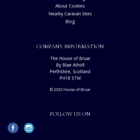
About Cookies
Nearby Caravan Sites
Blog
COMPANY INFORMATION
The House of Bruar
By Blair Atholl
Perthshire, Scotland
PH18 5TW
© 2025 House of Bruar
FOLLOW US ON