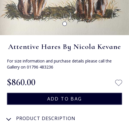
Attentive Hares By Nicola Kevane
For size information and purchase details please call the
Gallery on 01796 483236
$‌860.00
PRODUCT DESCRIPTION