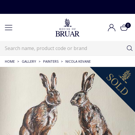
0
HOME
>
GALLERY
>
PAINTERS
>
NICOLA KEVANE