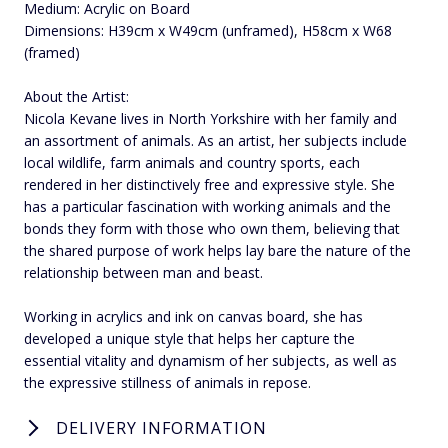
Medium: Acrylic on Board
Dimensions: H39cm x W49cm (unframed), H58cm x W68
(framed)
About the Artist:
Nicola Kevane lives in North Yorkshire with her family and
an assortment of animals. As an artist, her subjects include
local wildlife, farm animals and country sports, each
rendered in her distinctively free and expressive style. She
has a particular fascination with working animals and the
bonds they form with those who own them, believing that
the shared purpose of work helps lay bare the nature of the
relationship between man and beast.
Working in acrylics and ink on canvas board, she has
developed a unique style that helps her capture the
essential vitality and dynamism of her subjects, as well as
the expressive stillness of animals in repose.
DELIVERY INFORMATION