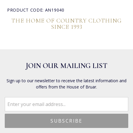
PRODUCT CODE: AN19040
THE HOME OF COUNTRY CLOTHING
SINCE 1993
JOIN OUR MAILING LIST
Sign up to our newsletter to receive the latest information and
offers from the House of Bruar.