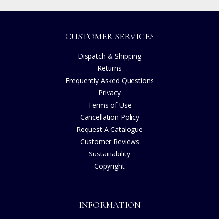
CUSTOMER SERVICES
Dispatch & Shipping
Returns
Frequently Asked Questions
Privacy
Terms of Use
Cancellation Policy
Request A Catalogue
Customer Reviews
Sustainability
Copyright
INFORMATION