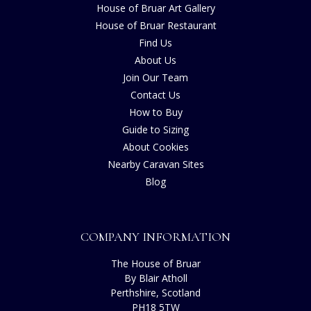
House of Bruar Art Gallery
House of Bruar Restaurant
Find Us
About Us
Join Our Team
Contact Us
How to Buy
Guide to Sizing
About Cookies
Nearby Caravan Sites
Blog
COMPANY INFORMATION
The House of Bruar
By Blair Atholl
Perthshire, Scotland
PH18 5TW