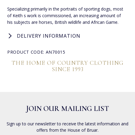
Specializing primarily in the portraits of sporting dogs, most
of Keith s work is commissioned, an increasing amount of
his subjects are horses, British wildlife and African Game.
DELIVERY INFORMATION
PRODUCT CODE: AN70015
THE HOME OF COUNTRY CLOTHING
SINCE 1993
JOIN OUR MAILING LIST
Sign up to our newsletter to receive the latest information and
offers from the House of Bruar.