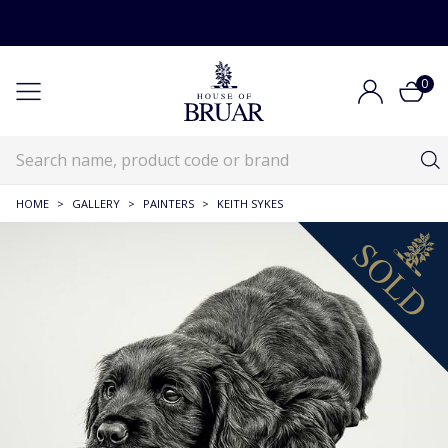
0
HOME
>
GALLERY
>
PAINTERS
>
KEITH SYKES