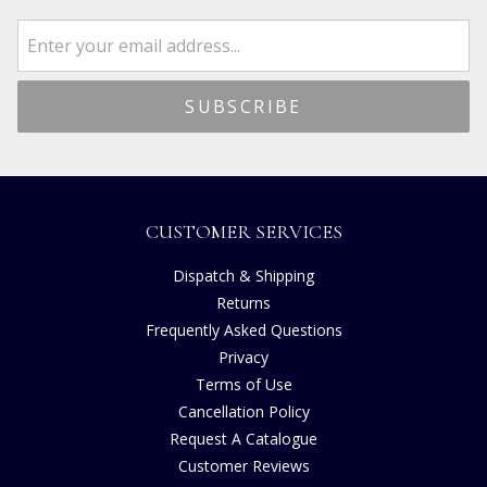
CUSTOMER SERVICES
Dispatch & Shipping
Returns
Frequently Asked Questions
Privacy
Terms of Use
Cancellation Policy
Request A Catalogue
Customer Reviews