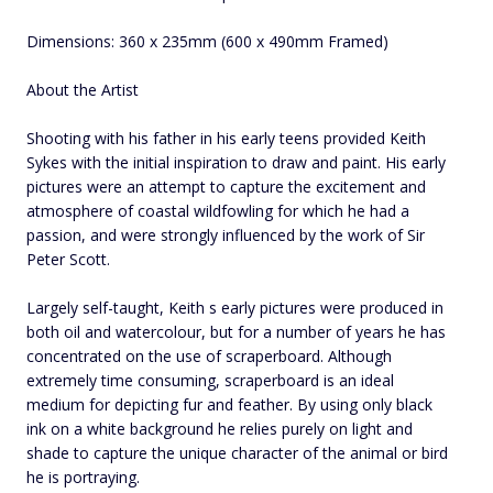
Dimensions: 360 x 235mm (600 x 490mm Framed)
About the Artist
Shooting with his father in his early teens provided Keith
Sykes with the initial inspiration to draw and paint. His early
pictures were an attempt to capture the excitement and
atmosphere of coastal wildfowling for which he had a
passion, and were strongly influenced by the work of Sir
Peter Scott.
Largely self-taught, Keith s early pictures were produced in
both oil and watercolour, but for a number of years he has
concentrated on the use of scraperboard. Although
extremely time consuming, scraperboard is an ideal
medium for depicting fur and feather. By using only black
ink on a white background he relies purely on light and
shade to capture the unique character of the animal or bird
he is portraying.