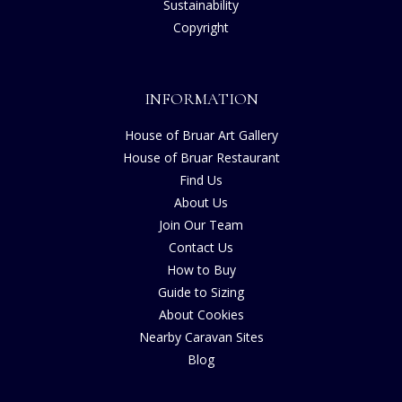
Sustainability
Copyright
INFORMATION
House of Bruar Art Gallery
House of Bruar Restaurant
Find Us
About Us
Join Our Team
Contact Us
How to Buy
Guide to Sizing
About Cookies
Nearby Caravan Sites
Blog