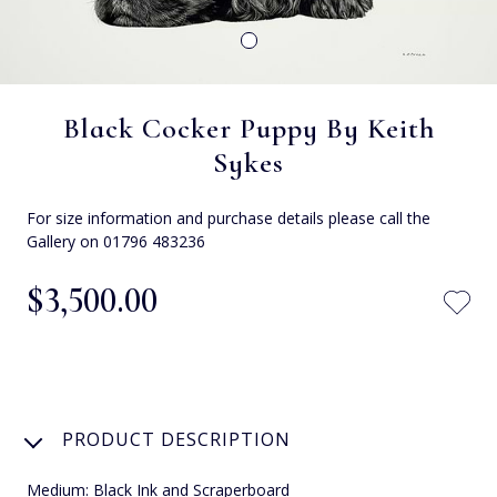
Black Cocker Puppy By Keith
Sykes
For size information and purchase details please call the
Gallery on 01796 483236
$‌3,500.00
PRODUCT DESCRIPTION
Medium: Black Ink and Scraperboard