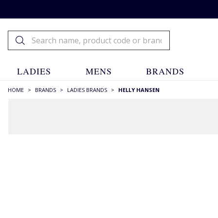
LADIES
MENS
BRANDS
HOME
>
BRANDS
>
LADIES BRANDS
>
HELLY HANSEN
FILTERS
STYLE
Backpacks
(1)
Beanies
(1)
Crew Necks
(6)