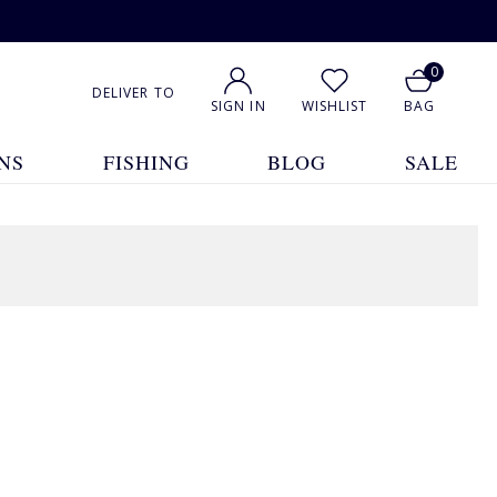
0
DELIVER TO
SIGN IN
WISHLIST
BAG
NS
FISHING
BLOG
SALE
1
2
3
4
Show All