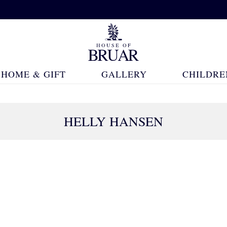
HOME & GIFT
GALLERY
CHILDRE
HELLY HANSEN
45 Products