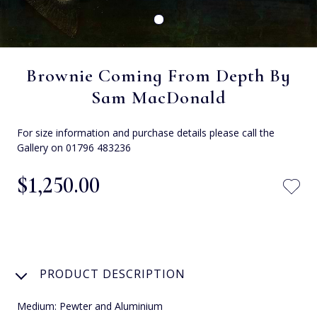
Brownie Coming From Depth By
Sam MacDonald
For size information and purchase details please call the
Gallery on 01796 483236
$‌1,250.00
PRODUCT DESCRIPTION
Medium: Pewter and Aluminium