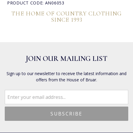
PRODUCT CODE: AN06053
THE HOME OF COUNTRY CLOTHING
SINCE 1993
JOIN OUR MAILING LIST
Sign up to our newsletter to receive the latest information and
offers from the House of Bruar.