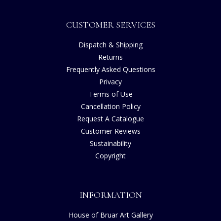
CUSTOMER SERVICES
Dispatch & Shipping
Returns
Frequently Asked Questions
Privacy
Terms of Use
Cancellation Policy
Request A Catalogue
Customer Reviews
Sustainability
Copyright
INFORMATION
House of Bruar Art Gallery