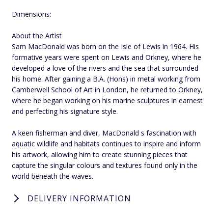
Dimensions:
About the Artist
Sam MacDonald was born on the Isle of Lewis in 1964. His
formative years were spent on Lewis and Orkney, where he
developed a love of the rivers and the sea that surrounded
his home. After gaining a B.A. (Hons) in metal working from
Camberwell School of Art in London, he returned to Orkney,
where he began working on his marine sculptures in earnest
and perfecting his signature style.
A keen fisherman and diver, MacDonald s fascination with
aquatic wildlife and habitats continues to inspire and inform
his artwork, allowing him to create stunning pieces that
capture the singular colours and textures found only in the
world beneath the waves.
DELIVERY INFORMATION