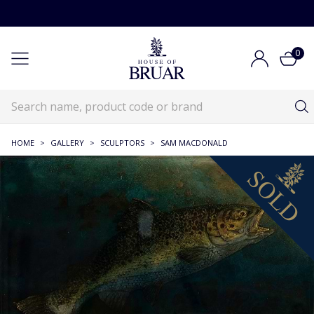
0
HOME
>
GALLERY
>
SCULPTORS
>
SAM MACDONALD