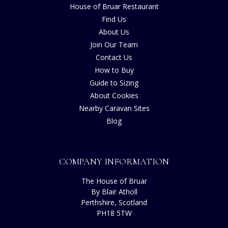
House of Bruar Restaurant
Find Us
About Us
Join Our Team
Contact Us
How to Buy
Guide to Sizing
About Cookies
Nearby Caravan Sites
Blog
COMPANY INFORMATION
The House of Bruar
By Blair Atholl
Perthshire, Scotland
PH18 5TW