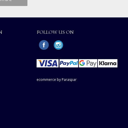
N
FOLLOW US ON
ecommerce by Paraspar