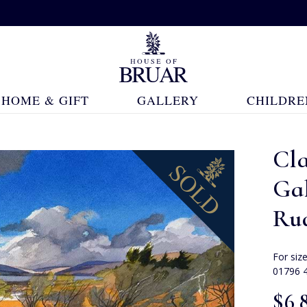
HOME & GIFT
GALLERY
CHILDRE
Cla
Ga
Ru
For siz
01796 
$‌6,