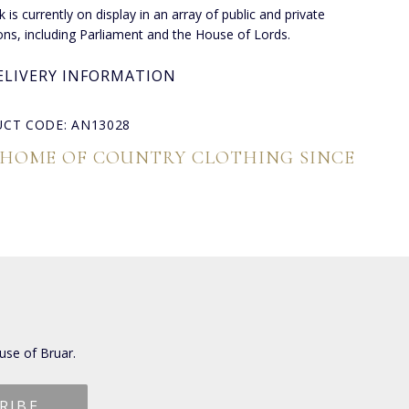
 is currently on display in an array of public and private
ions, including Parliament and the House of Lords.
ELIVERY INFORMATION
CT CODE: AN13028
 HOME OF COUNTRY CLOTHING SINCE
use of Bruar.