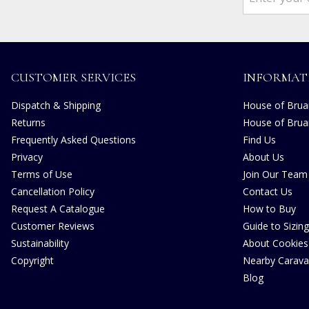
CUSTOMER SERVICES
INFORMAT
Dispatch & Shipping
House of Bruar
Returns
House of Brua
Frequently Asked Questions
Find Us
Privacy
About Us
Terms of Use
Join Our Team
Cancellation Policy
Contact Us
Request A Catalogue
How to Buy
Customer Reviews
Guide to Sizing
Sustainability
About Cookies
Copyright
Nearby Carava
Blog