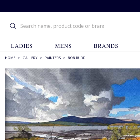
LADIES
MENS
BRANDS
HOME
>
GALLERY
>
PAINTERS
>
BOB RUDD