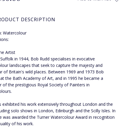
RODUCT DESCRIPTION
: Watercolour
ions:
he Artist
 Suffolk in 1944, Bob Rudd specialises in evocative
lour landscapes that seek to capture the majesty and
r of Britain's wild places. Between 1969 and 1973 Bob
 at the Bath Academy of Art, and in 1995 he became a
of the prestigious Royal Society of Painters in
lours.
 exhibited his work extensively throughout London and the
luding solo shows in London, Edinburgh and the Scilly Isles. In
e was awarded the Turner Watercolour Award in recognition
uality of his work.