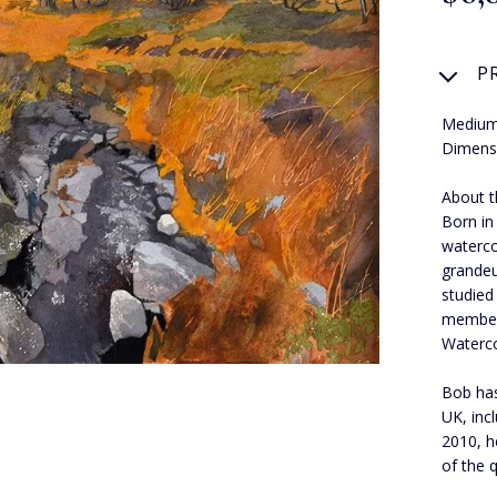
P
Medium
Dimens
About t
Born in
waterco
grandeu
studied
member 
Waterco
Bob has
UK, inc
2010, h
of the q