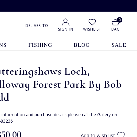
0
DELIVER TO
SIGN IN
WISHLIST
BAG
NS
FISHING
BLOG
SALE
tteringshaws Loch,
lloway Forest Park By Bob
dd
e information and purchase details please call the Gallery on
483236
850.00
Add to wish list