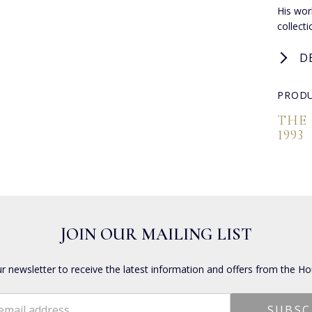
His work
collect
D
PRODU
THE
1993
JOIN OUR MAILING LIST
ur newsletter to receive the latest information and offers from the Ho