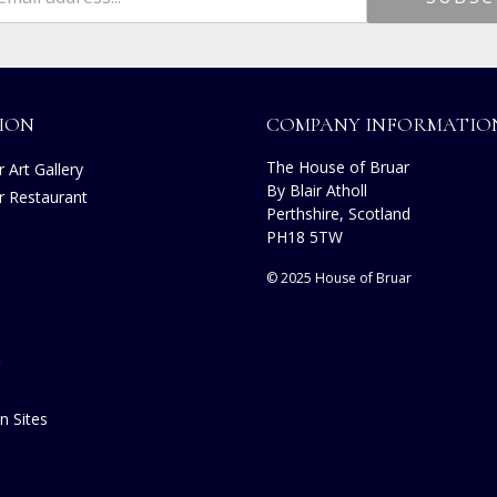
ION
COMPANY INFORMATIO
The House of Bruar
 Art Gallery
By Blair Atholl
r Restaurant
Perthshire, Scotland
PH18 5TW
© 2025 House of Bruar
n Sites