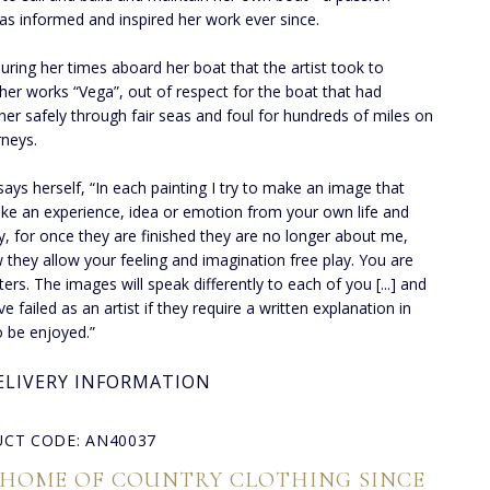
as informed and inspired her work ever since.
during her times aboard her boat that the artist took to
 her works “Vega”, out of respect for the boat that had
 her safely through fair seas and foul for hundreds of miles on
rneys.
says herself, “In each painting I try to make an image that
ke an experience, idea or emotion from your own life and
 for once they are finished they are no longer about me,
 they allow your feeling and imagination free play. You are
ters. The images will speak differently to each of you [...] and
ave failed as an artist if they require a written explanation in
o be enjoyed.”
ELIVERY INFORMATION
CT CODE: AN40037
 HOME OF COUNTRY CLOTHING SINCE