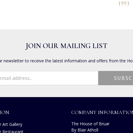
1993
JOIN OUR MAILING LIST
ur newsletter to receive the latest information and offers from the Ho
ION
COMPANY INFORMATIO
The House of Bruar
 Art Gallery
By Blair Atholl
r Restaurant