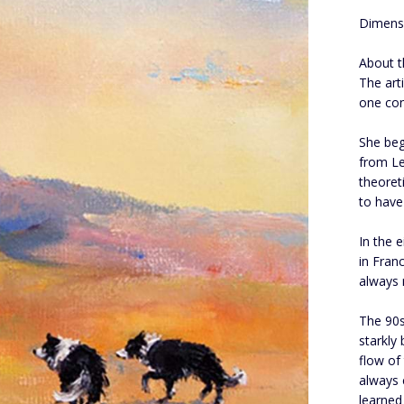
Dimens
About th
The art
one con
She beg
from Le
theoret
to have 
In the 
in Fran
always 
The 90s
starkly 
flow of
always 
learned