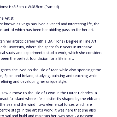
ions: H48.5cm x W48.5cm (framed)
e Artist:
ist known as Vega has lived a varied and interesting life, the
stant of which has been her abiding passion for her art.
an her artistic career with a BA (Hons) Degree in Fine Art
eds University, where she spent four years in intensive
ical study and experimental studio work, which she considers
been the perfect foundation for a life in art.
eighties she lived on the Isle of Man while also spending time
ce, Spain and Ireland, studying, painting and teaching while
refining and developing her unique style.
 saw a move to the Isle of Lewis in the Outer Hebrides, a
beautiful island where life is distinctly shaped by the ebb and
 the sea and the wind - two elemental forces which are
centre stage in the artist’s work. It was here that she also
 to sail and build and maintain her own boat - a passion