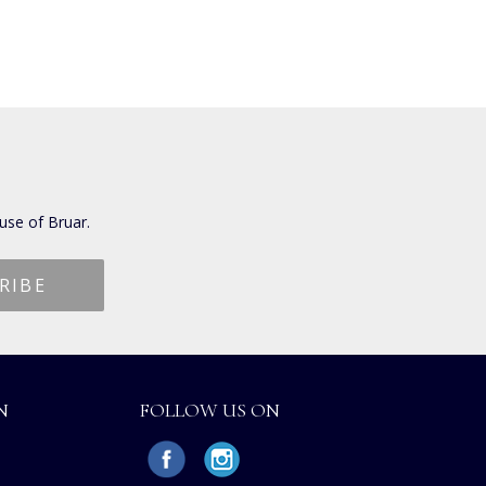
use of Bruar.
N
FOLLOW US ON