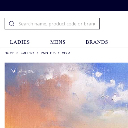
LADIES
MENS
BRANDS
HOME
>
GALLERY
>
PAINTERS
>
VEGA