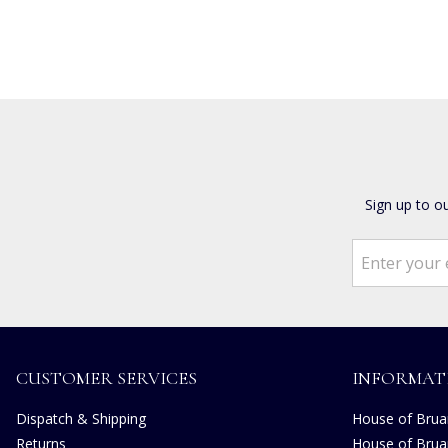
Sign up to o
CUSTOMER SERVICES
INFORMAT
Dispatch & Shipping
House of Bruar
Returns
House of Brua