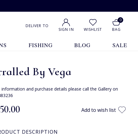
0
DELIVER TO
SIGN IN
WISHLIST
BAG
NS
FISHING
BLOG
SALE
rralled By Vega
e information and purchase details please call the Gallery on
483236
150.00
Add to wish list
RODUCT DESCRIPTION