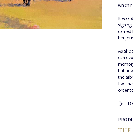
which h
It was 
signing
carried
her jou
As she 
can evo
memory,
but how
the arbi
I will h
order t
D
PRODU
THE