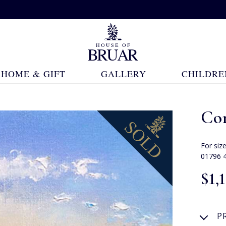
HOME & GIFT
GALLERY
CHILDRE
Co
For siz
01796 
$‌1,
P