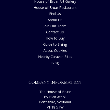
House of Bruar Art Gallery
House of Bruar Restaurant
Find Us
About Us
Join Our Team
Contact Us
How to Buy
Guide to Sizing
About Cookies
Nearby Caravan Sites
Blog
COMPANY INFORMATION
The House of Bruar
By Blair Atholl
Perthshire, Scotland
PH18 5TW