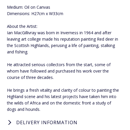
Medium: Oil on Canvas
Dimensions: H27cm x W33cm
About the Artist:
Ian MacGillivray was born in Inverness in 1964 and after
leaving art college made his reputation painting Red deer in
the Scottish Highlands, perusing a life of painting, stalking
and fishing.
He attracted serious collectors from the start, some of
whom have followed and purchased his work over the
course of three decades.
He brings a fresh vitality and clarity of colour to painting the
Highland scene and his latest projects have taken him into
the wilds of Africa and on the domestic front a study of
dogs and hounds.
DELIVERY INFORMATION