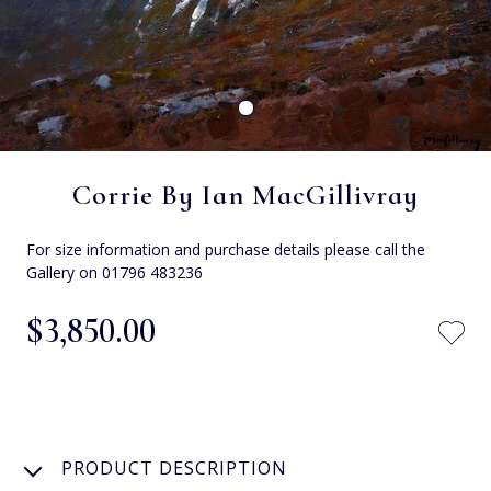
Corrie By Ian MacGillivray
For size information and purchase details please call the
Gallery on 01796 483236
$‌3,850.00
PRODUCT DESCRIPTION