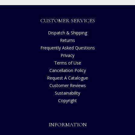
CUSTOMER SERVICES
Dispatch & Shipping
Returns
Frequently Asked Questions
Privacy
Terms of Use
Cancellation Policy
Request A Catalogue
Customer Reviews
Sustainability
Copyright
INFORMATION