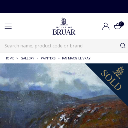
0
HOME
>
GALLERY
>
PAINTERS
>
IAN MACGILLIVRAY