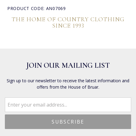
PRODUCT CODE: AN07069
THE HOME OF COUNTRY CLOTHING
SINCE 1993
JOIN OUR MAILING LIST
Sign up to our newsletter to receive the latest information and
offers from the House of Bruar.