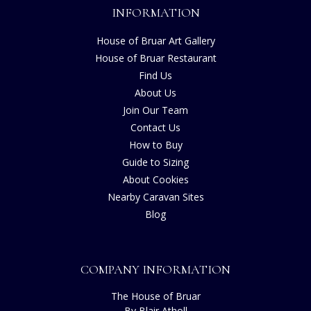
INFORMATION
House of Bruar Art Gallery
House of Bruar Restaurant
Find Us
About Us
Join Our Team
Contact Us
How to Buy
Guide to Sizing
About Cookies
Nearby Caravan Sites
Blog
COMPANY INFORMATION
The House of Bruar
By Blair Atholl