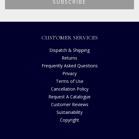
CUSTOMER SERVICES
Dispatch & Shipping
Returns
Frequently Asked Questions
Privacy
Terms of Use
Cancellation Policy
Request A Catalogue
Customer Reviews
Sustainability
Copyright