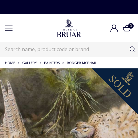
0
HOME
>
GALLERY
>
PAINTERS
>
RODGER MCPHAIL