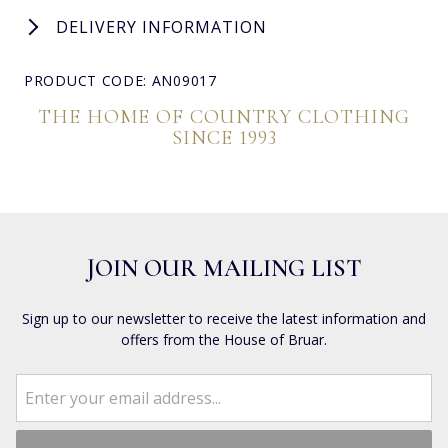
DELIVERY INFORMATION
PRODUCT CODE: AN09017
THE HOME OF COUNTRY CLOTHING
SINCE 1993
JOIN OUR MAILING LIST
Sign up to our newsletter to receive the latest information and
offers from the House of Bruar.