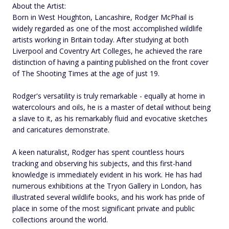
About the Artist:
Born in West Houghton, Lancashire, Rodger McPhail is
widely regarded as one of the most accomplished wildlife
artists working in Britain today. After studying at both
Liverpool and Coventry Art Colleges, he achieved the rare
distinction of having a painting published on the front cover
of The Shooting Times at the age of just 19.
Rodger's versatility is truly remarkable - equally at home in
watercolours and oils, he is a master of detail without being
a slave to it, as his remarkably fluid and evocative sketches
and caricatures demonstrate.
A keen naturalist, Rodger has spent countless hours
tracking and observing his subjects, and this first-hand
knowledge is immediately evident in his work. He has had
numerous exhibitions at the Tryon Gallery in London, has
illustrated several wildlife books, and his work has pride of
place in some of the most significant private and public
collections around the world.