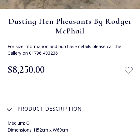
Dusting Hen Pheasants By Rodger
McPhail
For size information and purchase details please call the
Gallery on 01796 483236
$‌8,250.00
PRODUCT DESCRIPTION
Medium: Oil
Dimensions: H52cm x W69cm