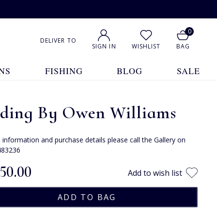
0
DELIVER TO
SIGN IN
WISHLIST
BAG
NS
FISHING
BLOG
SALE
eding By Owen Williams
e information and purchase details please call the Gallery on
483236
150.00
Add to wish list