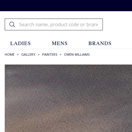
LADIES
MENS
BRANDS
HOME
>
GALLERY
>
PAINTERS
>
OWEN WILLIAMS