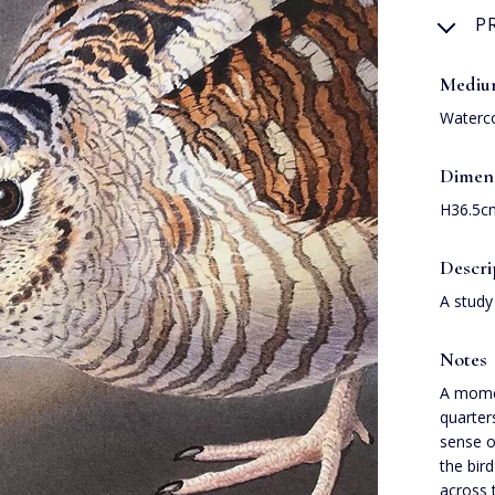
P
Medi
Waterc
Dimen
H36.5c
Descri
A study
Notes
A momen
quarter
sense o
the bird
across 