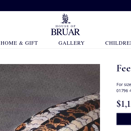
HOME & GIFT
GALLERY
CHILDRE
Fe
For siz
01796 
$‌1,