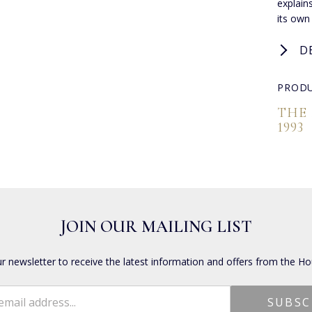
explain
its own
D
PRODU
THE
1993
JOIN OUR MAILING LIST
ur newsletter to receive the latest information and offers from the Ho