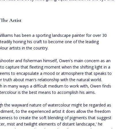
The Artist
lliams has been a sporting landscape painter for over 30
steadily honing his craft to become one of the leading
lour artists in the country.
shooter and fisherman himself, Owen's main concern as an
s to capture that fleeting moment when the shifting light in a
eems to encapsulate a mood or atmosphere that speaks to
r truth about man's relationship with the natural world.
h in many ways a difficult medium to work with, Owen finds
tercolour is the best means to accomplish his aims.
gh the wayward nature of watercolour might be regarded as
diment, to the experienced artist it does allow the freedom
seness to create the soft blending of pigments that suggest
ter, mist and twilight elements of distant landscape,' he