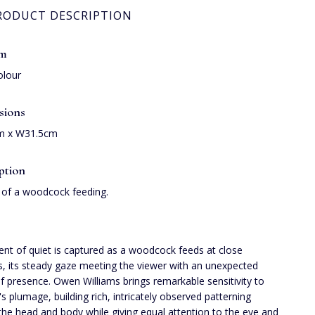
RODUCT DESCRIPTION
um
olour
sions
m x W31.5cm
ption
 of a woodcock feeding.
t of quiet is captured as a woodcock feeds at close
s, its steady gaze meeting the viewer with an unexpected
f presence. Owen Williams brings remarkable sensitivity to
's plumage, building rich, intricately observed patterning
the head and body while giving equal attention to the eye and