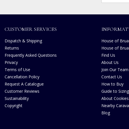
CUSTOMER SERVICES
INFORMAT
Dispatch & Shipping
House of Bruar
Returns
House of Brua
Frequently Asked Questions
Find Us
Privacy
About Us
Terms of Use
Join Our Team
Cancellation Policy
Contact Us
Request A Catalogue
How to Buy
Customer Reviews
Guide to Sizing
Sustainability
About Cookies
Copyright
Nearby Carava
Blog