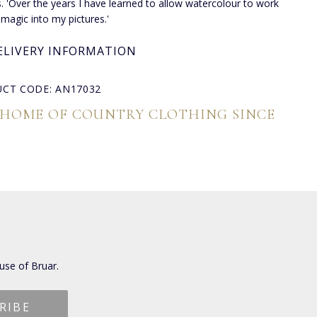
s. 'Over the years I have learned to allow watercolour to work
 magic into my pictures.'
ELIVERY INFORMATION
CT CODE: AN17032
 HOME OF COUNTRY CLOTHING SINCE
use of Bruar.