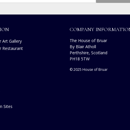
ION
COMPANY INFORMATIO
The House of Bruar
 Art Gallery
By Blair Atholl
r Restaurant
Perthshire, Scotland
PH18 5TW
© 2025 House of Bruar
n Sites