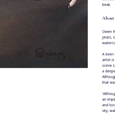
beak.
About 
Owen Wi
years, 
waterco
A keen 
artist i
scene s
a deepe
Althoug
that wa
'Althou
an impe
and loo
sky, wa