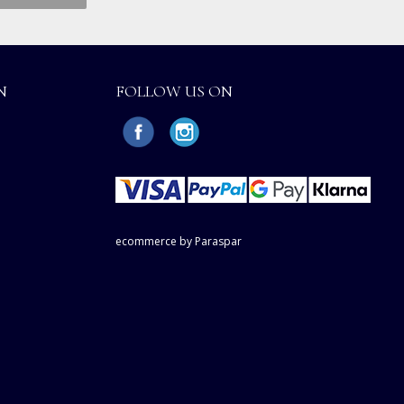
N
FOLLOW US ON
ecommerce by Paraspar