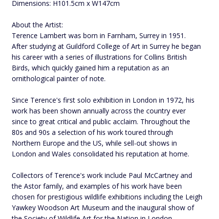
Dimensions: H101.5cm x W147cm
About the Artist:
Terence Lambert was born in Farnham, Surrey in 1951.
After studying at Guildford College of Art in Surrey he began
his career with a series of illustrations for Collins British
Birds, which quickly gained him a reputation as an
ornithological painter of note.
Since Terence's first solo exhibition in London in 1972, his
work has been shown annually across the country ever
since to great critical and public acclaim. Throughout the
80s and 90s a selection of his work toured through
Northern Europe and the US, while sell-out shows in
London and Wales consolidated his reputation at home.
Collectors of Terence's work include Paul McCartney and
the Astor family, and examples of his work have been
chosen for prestigious wildlife exhibitions including the Leigh
Yawkey Woodson Art Museum and the inaugural show of
the Society of Wildlife Art for the Nation in London.