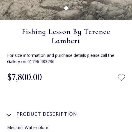
Fishing Lesson By Terence
Lambert
For size information and purchase details please call the
Gallery on 01796 483236
$‌7,800.00
PRODUCT DESCRIPTION
Medium: Watercolour