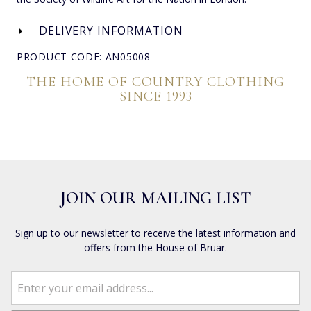
DELIVERY INFORMATION
PRODUCT CODE: AN05008
THE HOME OF COUNTRY CLOTHING
SINCE 1993
JOIN OUR MAILING LIST
Sign up to our newsletter to receive the latest information and
offers from the House of Bruar.