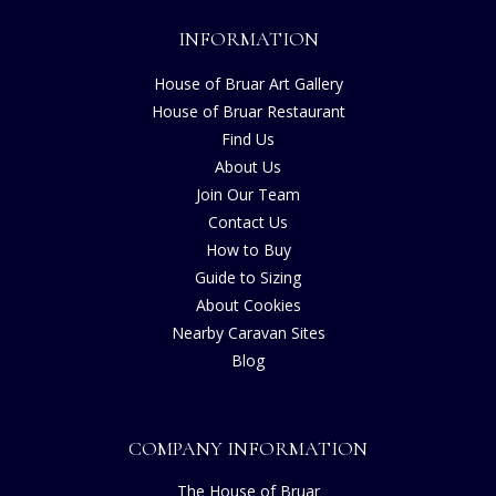
INFORMATION
House of Bruar Art Gallery
House of Bruar Restaurant
Find Us
About Us
Join Our Team
Contact Us
How to Buy
Guide to Sizing
About Cookies
Nearby Caravan Sites
Blog
COMPANY INFORMATION
The House of Bruar