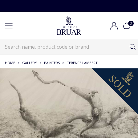
0
HOME
>
GALLERY
>
PAINTERS
>
TERENCE LAMBERT