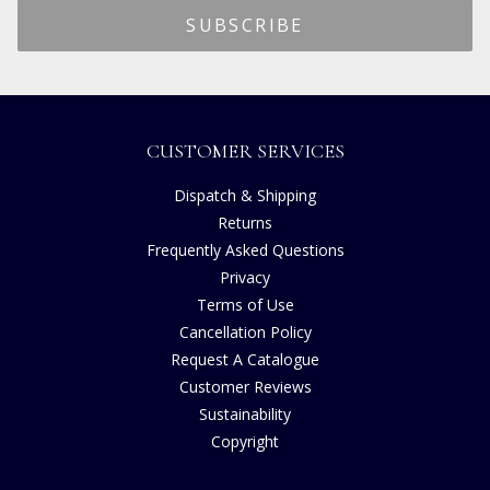
CUSTOMER SERVICES
Dispatch & Shipping
Returns
Frequently Asked Questions
Privacy
Terms of Use
Cancellation Policy
Request A Catalogue
Customer Reviews
Sustainability
Copyright