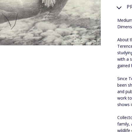
P
Medium:
Dimens
About th
Terence
studyin
with a s
gained 
Since T
been sh
and pub
work to
shows i
Collect
family,
wildlif