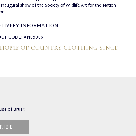
 inaugural show of the Society of Wildlife Art for the Nation
on.
ELIVERY INFORMATION
CT CODE: AN05006
 HOME OF COUNTRY CLOTHING SINCE
use of Bruar.