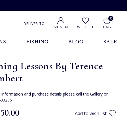
0
DELIVER TO
SIGN IN
WISHLIST
BAG
NS
FISHING
BLOG
SALE
hing Lessons By Terence
mbert
e information and purchase details please call the Gallery on
483236
350.00
Add to wish list