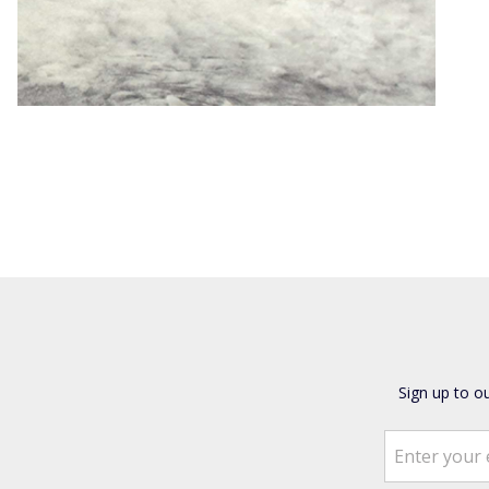
Sign up to o