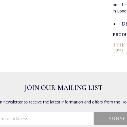
and the
in Lond
D
PRODU
THE
1993
JOIN OUR MAILING LIST
ur newsletter to receive the latest information and offers from the Ho