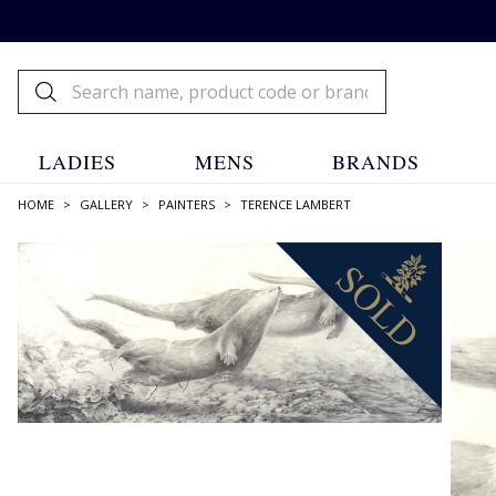
LADIES
MENS
BRANDS
HOME
>
GALLERY
>
PAINTERS
>
TERENCE LAMBERT