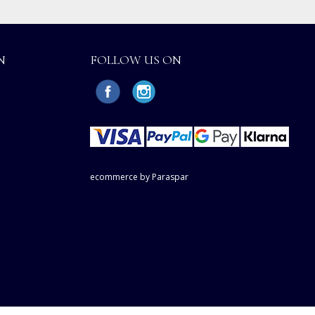
N
FOLLOW US ON
ecommerce by Paraspar