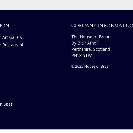
ION
COMPANY INFORMATIO
The House of Bruar
 Art Gallery
By Blair Atholl
r Restaurant
Perthshire, Scotland
PH18 5TW
© 2025 House of Bruar
n Sites