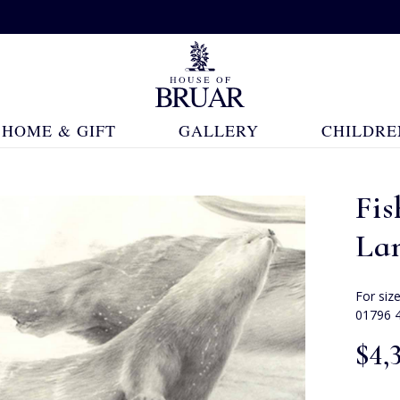
HOME & GIFT
GALLERY
CHILDRE
Fis
La
For siz
01796 
$‌4,