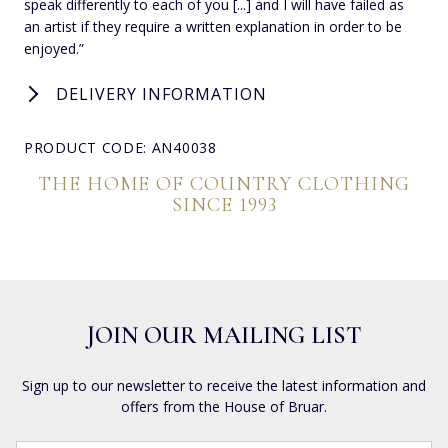
speak differently to each of you [...] and I will have failed as
an artist if they require a written explanation in order to be
enjoyed.”
DELIVERY INFORMATION
PRODUCT CODE: AN40038
THE HOME OF COUNTRY CLOTHING
SINCE 1993
JOIN OUR MAILING LIST
Sign up to our newsletter to receive the latest information and
offers from the House of Bruar.