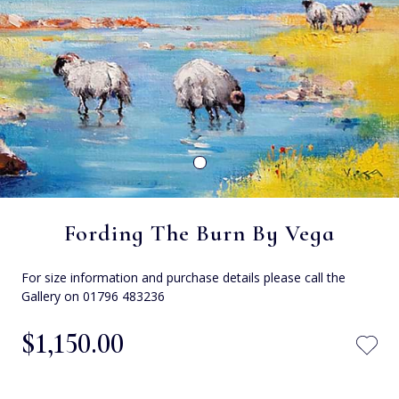
Fording The Burn By Vega
For size information and purchase details please call the
Gallery on 01796 483236
$‌1,150.00