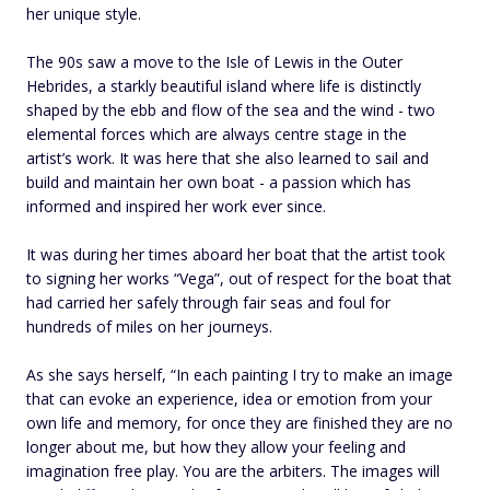
her unique style.
The 90s saw a move to the Isle of Lewis in the Outer
Hebrides, a starkly beautiful island where life is distinctly
shaped by the ebb and flow of the sea and the wind - two
elemental forces which are always centre stage in the
artist’s work. It was here that she also learned to sail and
build and maintain her own boat - a passion which has
informed and inspired her work ever since.
It was during her times aboard her boat that the artist took
to signing her works “Vega”, out of respect for the boat that
had carried her safely through fair seas and foul for
hundreds of miles on her journeys.
As she says herself, “In each painting I try to make an image
that can evoke an experience, idea or emotion from your
own life and memory, for once they are finished they are no
longer about me, but how they allow your feeling and
imagination free play. You are the arbiters. The images will