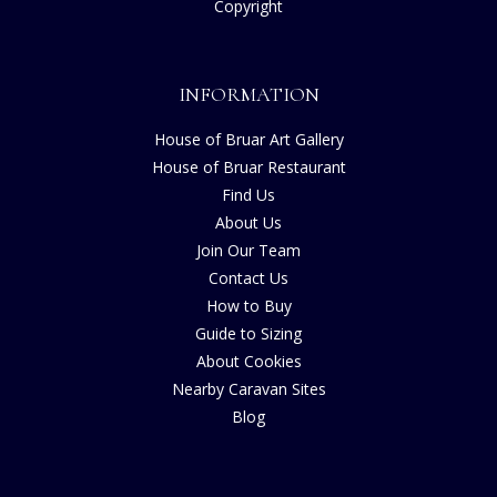
Copyright
INFORMATION
House of Bruar Art Gallery
House of Bruar Restaurant
Find Us
About Us
Join Our Team
Contact Us
How to Buy
Guide to Sizing
About Cookies
Nearby Caravan Sites
Blog