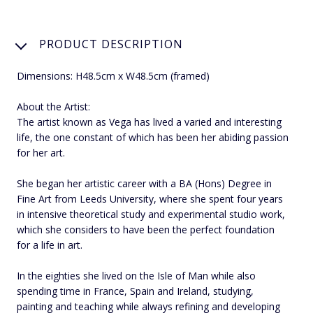
PRODUCT DESCRIPTION
Dimensions: H48.5cm x W48.5cm (framed)
About the Artist:
The artist known as Vega has lived a varied and interesting
life, the one constant of which has been her abiding passion
for her art.
She began her artistic career with a BA (Hons) Degree in
Fine Art from Leeds University, where she spent four years
in intensive theoretical study and experimental studio work,
which she considers to have been the perfect foundation
for a life in art.
In the eighties she lived on the Isle of Man while also
spending time in France, Spain and Ireland, studying,
painting and teaching while always refining and developing