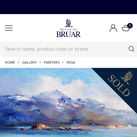
0
HOME
>
GALLERY
>
PAINTERS
>
VEGA