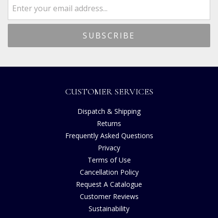
CUSTOMER SERVICES
Dispatch & Shipping
Returns
Frequently Asked Questions
Privacy
Terms of Use
Cancellation Policy
Request A Catalogue
Customer Reviews
Sustainability