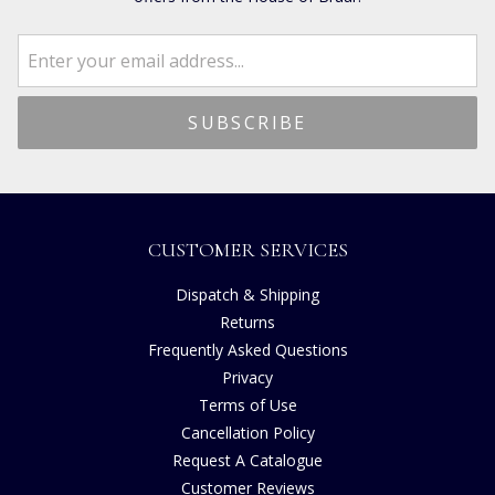
CUSTOMER SERVICES
Dispatch & Shipping
Returns
Frequently Asked Questions
Privacy
Terms of Use
Cancellation Policy
Request A Catalogue
Customer Reviews