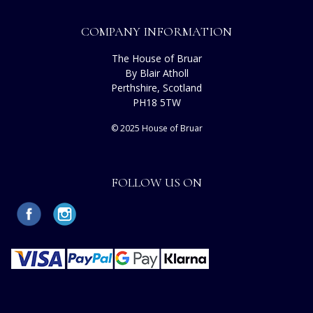
COMPANY INFORMATION
The House of Bruar
By Blair Atholl
Perthshire, Scotland
PH18 5TW
© 2025 House of Bruar
FOLLOW US ON