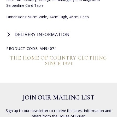
Serpentine Card Table.
Dimensions: 90cm Wide, 74cm High, 46cm Deep.
DELIVERY INFORMATION
PRODUCT CODE: AN94074
THE HOME OF COUNTRY CLOTHING
SINCE 1993
JOIN OUR MAILING LIST
Sign up to our newsletter to receive the latest information and
offers from the House of Bruar.