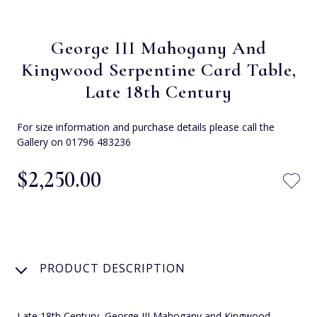
George III Mahogany And
Kingwood Serpentine Card Table,
Late 18th Century
For size information and purchase details please call the
Gallery on 01796 483236
$‌2,250.00
PRODUCT DESCRIPTION
Late 18th Century, George III Mahogany and Kingwood