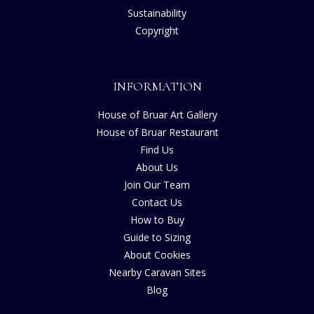
Sustainability
Copyright
INFORMATION
House of Bruar Art Gallery
House of Bruar Restaurant
Find Us
About Us
Join Our Team
Contact Us
How to Buy
Guide to Sizing
About Cookies
Nearby Caravan Sites
Blog