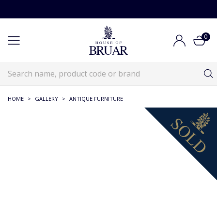
0
HOME
>
GALLERY
>
ANTIQUE FURNITURE