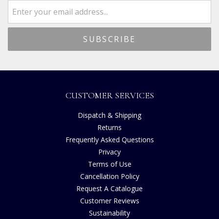
CUSTOMER SERVICES
Dispatch & Shipping
Returns
Frequently Asked Questions
Privacy
Terms of Use
Cancellation Policy
Request A Catalogue
Customer Reviews
Sustainability