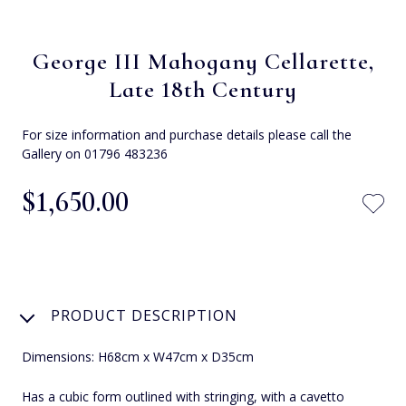
George III Mahogany Cellarette,
Late 18th Century
For size information and purchase details please call the
Gallery on 01796 483236
$‌1,650.00
PRODUCT DESCRIPTION
Dimensions: H68cm x W47cm x D35cm
Has a cubic form outlined with stringing, with a cavetto