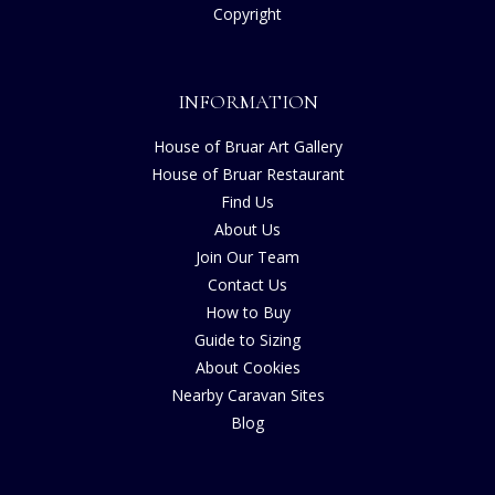
Copyright
INFORMATION
House of Bruar Art Gallery
House of Bruar Restaurant
Find Us
About Us
Join Our Team
Contact Us
How to Buy
Guide to Sizing
About Cookies
Nearby Caravan Sites
Blog