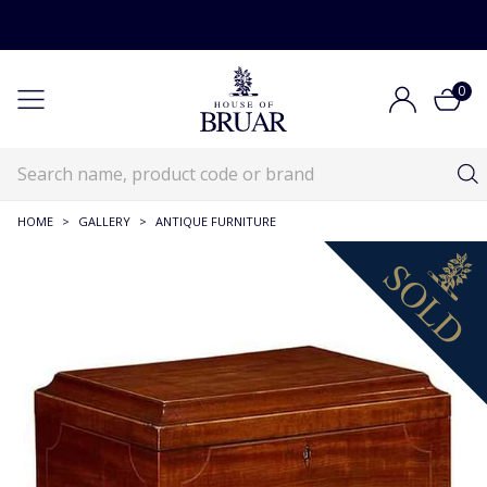
0
HOME
>
GALLERY
>
ANTIQUE FURNITURE