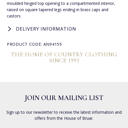
moulded hinged top opening to a compartmented interior,
raised on square tapered legs ending in brass caps and
castors.
DELIVERY INFORMATION
PRODUCT CODE: AN94159
THE HOME OF COUNTRY CLOTHING
SINCE 1993
JOIN OUR MAILING LIST
Sign up to our newsletter to receive the latest information and
offers from the House of Bruar.