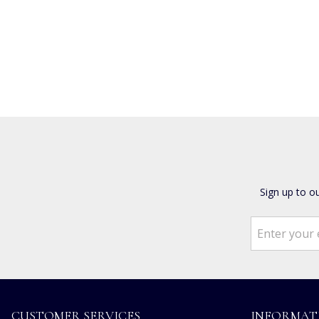
Sign up to o
CUSTOMER SERVICES
INFORMAT