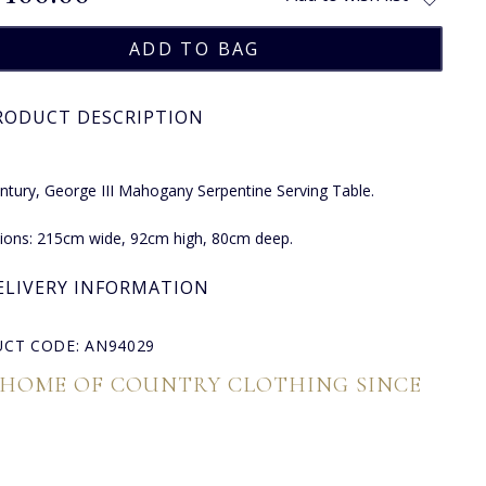
RODUCT DESCRIPTION
ntury, George III Mahogany Serpentine Serving Table.
ions: 215cm wide, 92cm high, 80cm deep.
ELIVERY INFORMATION
CT CODE: AN94029
 HOME OF COUNTRY CLOTHING SINCE