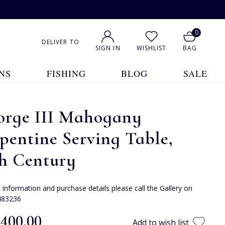
0
DELIVER TO
SIGN IN
WISHLIST
BAG
NS
FISHING
BLOG
SALE
orge III Mahogany
pentine Serving Table,
th Century
e information and purchase details please call the Gallery on
483236
,400.00
Add to wish list