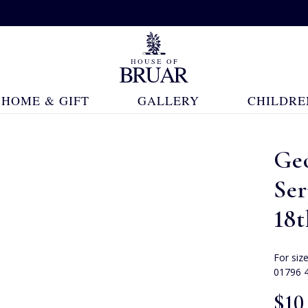
HOME & GIFT
GALLERY
CHILDRE
Ge
Ser
18
For siz
01796 
$‌10