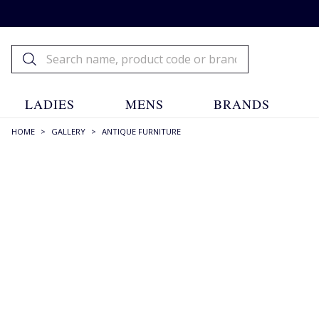
LADIES
MENS
BRANDS
HOME
>
GALLERY
>
ANTIQUE FURNITURE