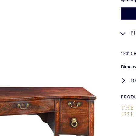
P
18th Ce
Dimens
D
PRODU
THE
1993