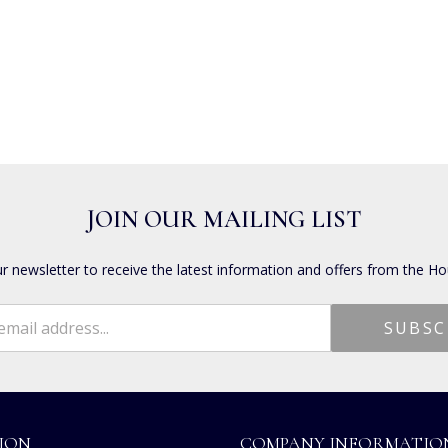
JOIN OUR MAILING LIST
ur newsletter to receive the latest information and offers from the Ho
ION
COMPANY INFORMATIO