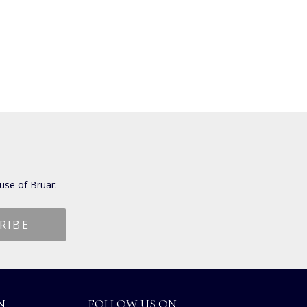
use of Bruar.
N
FOLLOW US ON