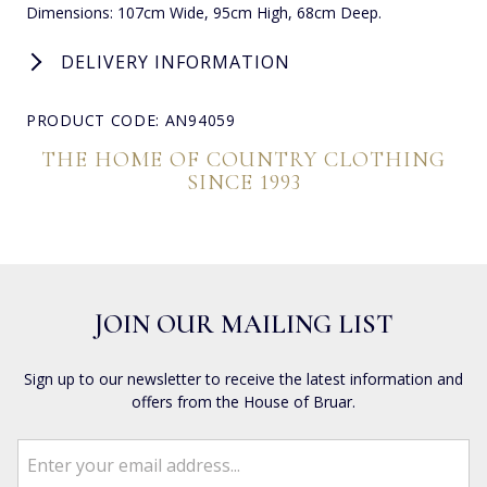
Dimensions: 107cm Wide, 95cm High, 68cm Deep.
DELIVERY INFORMATION
PRODUCT CODE: AN94059
THE HOME OF COUNTRY CLOTHING
SINCE 1993
JOIN OUR MAILING LIST
Sign up to our newsletter to receive the latest information and
offers from the House of Bruar.