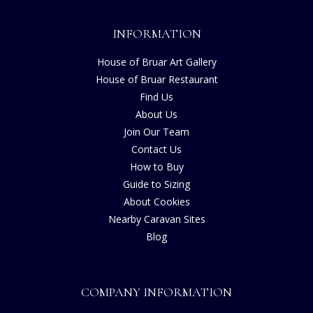
INFORMATION
House of Bruar Art Gallery
House of Bruar Restaurant
Find Us
About Us
Join Our Team
Contact Us
How to Buy
Guide to Sizing
About Cookies
Nearby Caravan Sites
Blog
COMPANY INFORMATION