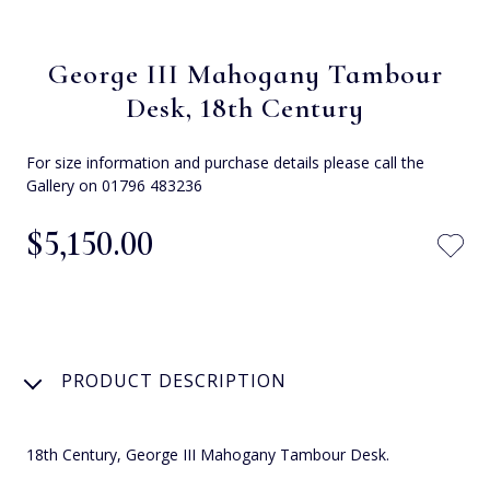
George III Mahogany Tambour
Desk, 18th Century
For size information and purchase details please call the
Gallery on 01796 483236
$‌5,150.00
PRODUCT DESCRIPTION
18th Century, George III Mahogany Tambour Desk.