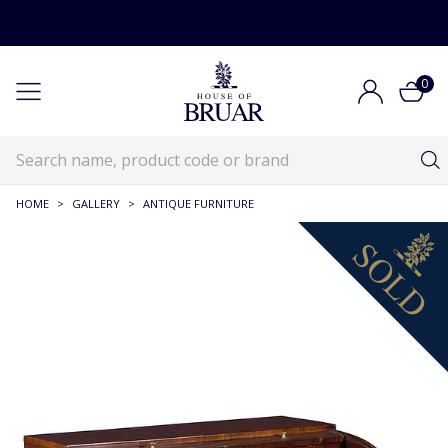
0
HOME
>
GALLERY
>
ANTIQUE FURNITURE