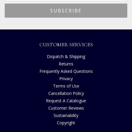
CUSTOMER SERVICES
Dispatch & Shipping
Returns
Frequently Asked Questions
Privacy
Terms of Use
Cancellation Policy
Request A Catalogue
Customer Reviews
Sustainability
Copyright