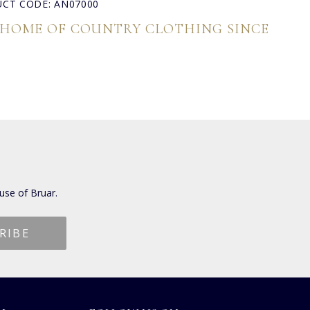
CT CODE: AN07000
 HOME OF COUNTRY CLOTHING SINCE
use of Bruar.