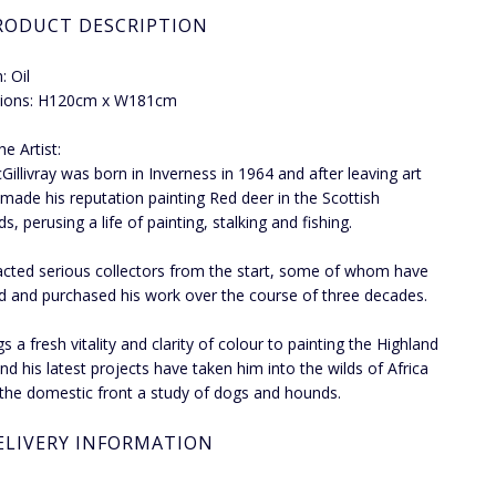
RODUCT DESCRIPTION
 Oil
ions: H120cm x W181cm
e Artist:
Gillivray was born in Inverness in 1964 and after leaving art
 made his reputation painting Red deer in the Scottish
s, perusing a life of painting, stalking and fishing.
acted serious collectors from the start, some of whom have
d and purchased his work over the course of three decades.
s a fresh vitality and clarity of colour to painting the Highland
nd his latest projects have taken him into the wilds of Africa
the domestic front a study of dogs and hounds.
ELIVERY INFORMATION