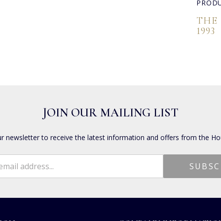
PRODU
THE
1993
JOIN OUR MAILING LIST
ur newsletter to receive the latest information and offers from the Ho