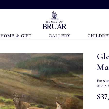
HOME & GIFT
GALLERY
CHILDRE
Gl
Ma
For siz
01796 
$‌37