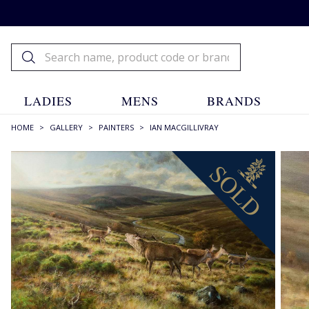
LADIES
MENS
BRANDS
HOME
>
GALLERY
>
PAINTERS
>
IAN MACGILLIVRAY