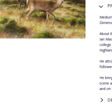
P
Medium:
Dimens
About th
Ian Mac
college
Highland
He attr
followe
He bring
scene a
and on 
D