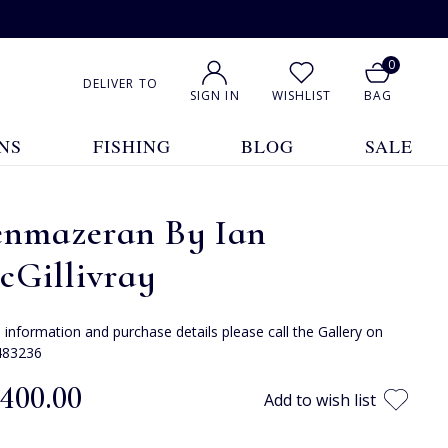
0
DELIVER TO
SIGN IN
WISHLIST
BAG
NS
FISHING
BLOG
SALE
enmazeran By Ian
cGillivray
e information and purchase details please call the Gallery on
483236
,400.00
Add to wish list