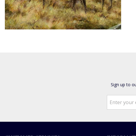
Sign up to o