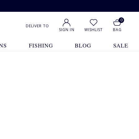
0
DELIVER TO
SIGN IN
WISHLIST
BAG
NS
FISHING
BLOG
SALE