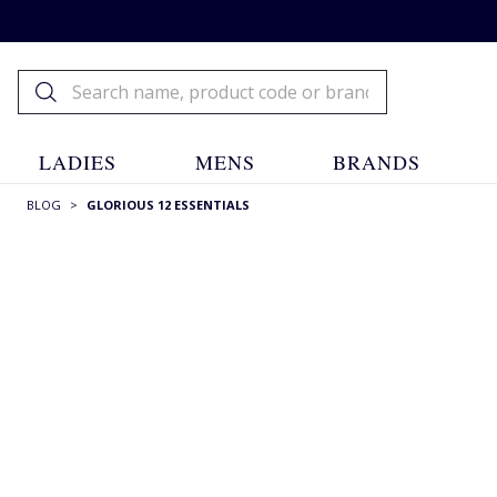
LADIES
MENS
BRANDS
BLOG
>
GLORIOUS 12 ESSENTIALS