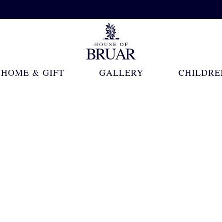
HOME & GIFT
GALLERY
CHILDRE