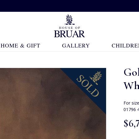
HOME & GIFT
GALLERY
CHILDRE
Go
Whi
For siz
01796 
$‌6,