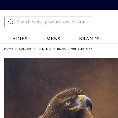
LADIES
MENS
BRANDS
HOME
>
GALLERY
>
PAINTERS
>
RICHARD WHITTLESTONE