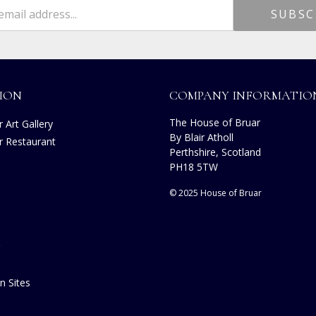
ION
COMPANY INFORMATIO
The House of Bruar
 Art Gallery
By Blair Atholl
r Restaurant
Perthshire, Scotland
PH18 5TW
© 2025 House of Bruar
n Sites