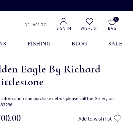
0
DELIVER TO
SIGN IN
WISHLIST
BAG
NS
FISHING
BLOG
SALE
lden Eagle By Richard
ttlestone
e information and purchase details please call the Gallery on
483236
700.00
Add to wish list