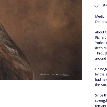
P
Medium:
Dimensi
About t
Richard
Yorkshir
deep cu
Through
around 
He bega
by the 
had hel
the Soci
Since t
strengt
remain 