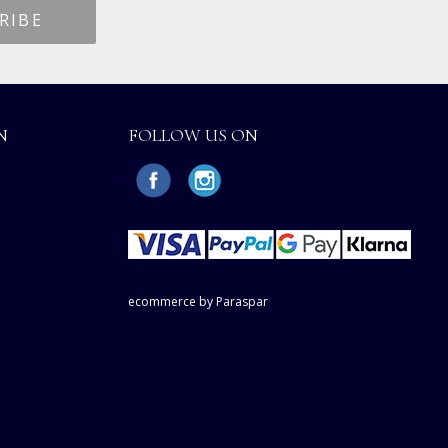
N
FOLLOW US ON
ecommerce by Paraspar