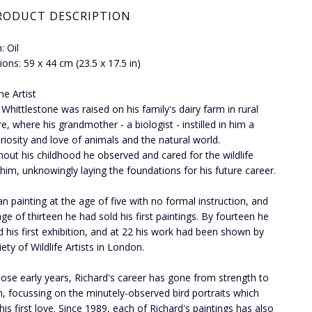
RODUCT DESCRIPTION
 Oil
ons: 59 x 44 cm (23.5 x 17.5 in)
he Artist
 Whittlestone was raised on his family's dairy farm in rural
e, where his grandmother - a biologist - instilled in him a
riosity and love of animals and the natural world.
out his childhood he observed and cared for the wildlife
him, unknowingly laying the foundations for his future career.
n painting at the age of five with no formal instruction, and
age of thirteen he had sold his first paintings. By fourteen he
d his first exhibition, and at 22 his work had been shown by
ety of Wildlife Artists in London.
hose early years, Richard's career has gone from strength to
h, focussing on the minutely-observed bird portraits which
his first love. Since 1989, each of Richard's paintings has also