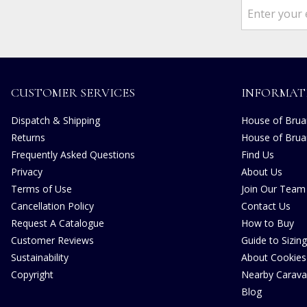
CUSTOMER SERVICES
INFORMAT
Dispatch & Shipping
House of Bruar
Returns
House of Brua
Frequently Asked Questions
Find Us
Privacy
About Us
Terms of Use
Join Our Team
Cancellation Policy
Contact Us
Request A Catalogue
How to Buy
Customer Reviews
Guide to Sizing
Sustainability
About Cookies
Copyright
Nearby Carava
Blog