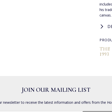
include
his tra
canvas.
D
PRODU
THE
1993
JOIN OUR MAILING LIST
ur newsletter to receive the latest information and offers from the Ho