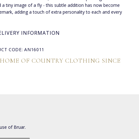
d a tiny image of a fly - this subtle addition has now become
demark, adding a touch of extra personality to each and every
ELIVERY INFORMATION
CT CODE: AN16011
 HOME OF COUNTRY CLOTHING SINCE
use of Bruar.