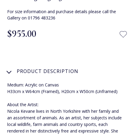
For size information and purchase details please call the
Gallery on 01796 483236
$‌955.00
PRODUCT DESCRIPTION
Medium: Acrylic on Canvas
H33cm x W64cm (Framed), H20cm x W50cm (Unframed)
About the Artist:
Nicola Kevane lives in North Yorkshire with her family and
an assortment of animals. As an artist, her subjects include
local wildlife, farm animals and country sports, each
rendered in her distinctively free and expressive style. She