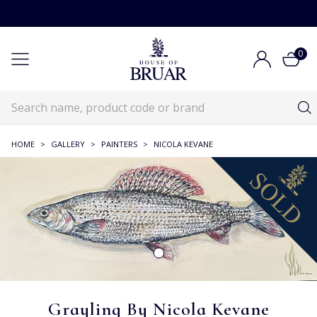
0
HOME
>
GALLERY
>
PAINTERS
>
NICOLA KEVANE
Grayling By Nicola Kevane