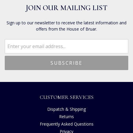
JOIN OUR MAILING LIST
Sign up to our newsletter to receive the latest information and
offers from the House of Bruar.
CUSTOMER SERVICES
Dispatch & Shipping
Returns
Frequently Asked Questions
Privacy