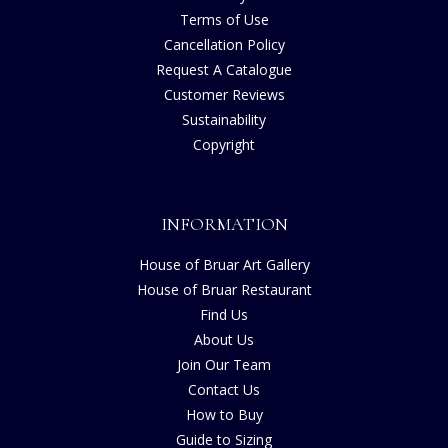
Terms of Use
Cancellation Policy
Request A Catalogue
Customer Reviews
Sustainability
Copyright
INFORMATION
House of Bruar Art Gallery
House of Bruar Restaurant
Find Us
About Us
Join Our Team
Contact Us
How to Buy
Guide to Sizing