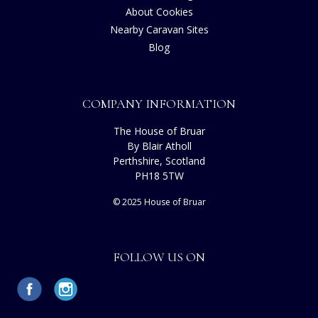
About Cookies
Nearby Caravan Sites
Blog
COMPANY INFORMATION
The House of Bruar
By Blair Atholl
Perthshire, Scotland
PH18 5TW
© 2025 House of Bruar
FOLLOW US ON