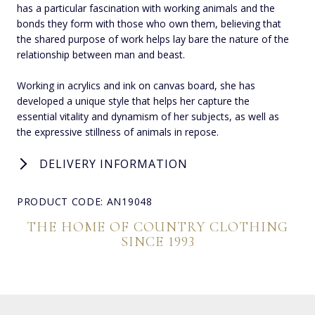
has a particular fascination with working animals and the
bonds they form with those who own them, believing that
the shared purpose of work helps lay bare the nature of the
relationship between man and beast.
Working in acrylics and ink on canvas board, she has
developed a unique style that helps her capture the
essential vitality and dynamism of her subjects, as well as
the expressive stillness of animals in repose.
DELIVERY INFORMATION
PRODUCT CODE: AN19048
THE HOME OF COUNTRY CLOTHING
SINCE 1993