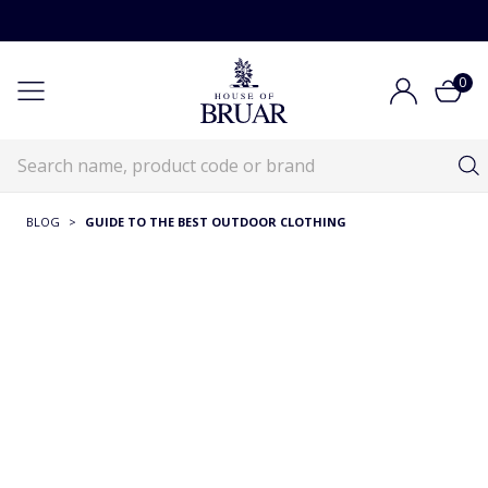
0
BLOG
>
GUIDE TO THE BEST OUTDOOR CLOTHING