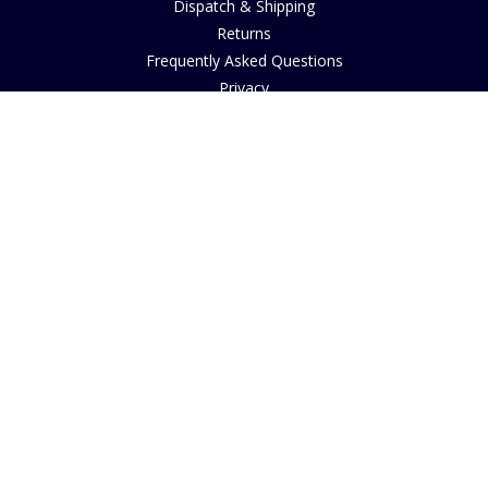
Dispatch & Shipping
Returns
Frequently Asked Questions
Privacy
Terms of Use
Cancellation Policy
Request A Catalogue
Customer Reviews
Sustainability
Copyright
INFORMATION
House of Bruar Art Gallery
House of Bruar Restaurant
Find Us
About Us