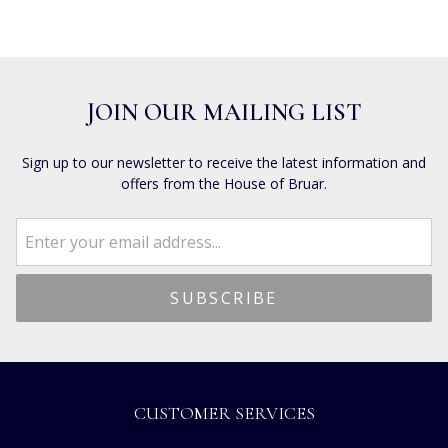
JOIN OUR MAILING LIST
Sign up to our newsletter to receive the latest information and
offers from the House of Bruar.
CUSTOMER SERVICES