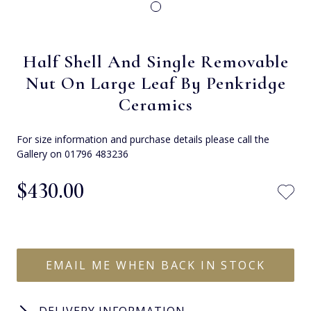
Half Shell And Single Removable
Nut On Large Leaf By Penkridge
Ceramics
For size information and purchase details please call the
Gallery on 01796 483236
$‌430.00
EMAIL ME WHEN BACK IN STOCK
DELIVERY INFORMATION