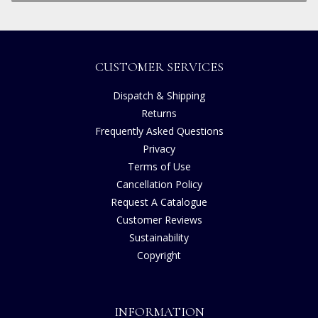
CUSTOMER SERVICES
Dispatch & Shipping
Returns
Frequently Asked Questions
Privacy
Terms of Use
Cancellation Policy
Request A Catalogue
Customer Reviews
Sustainability
Copyright
INFORMATION