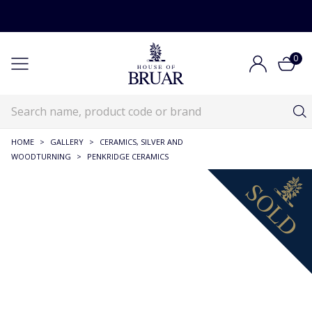
0
HOME
>
GALLERY
>
CERAMICS, SILVER AND
WOODTURNING
>
PENKRIDGE CERAMICS