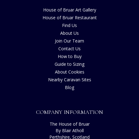
House of Bruar Art Gallery
House of Bruar Restaurant
Find Us
About Us
Join Our Team
Contact Us
How to Buy
Guide to Sizing
About Cookies
Nearby Caravan Sites
Blog
COMPANY INFORMATION
The House of Bruar
By Blair Atholl
Perthshire, Scotland