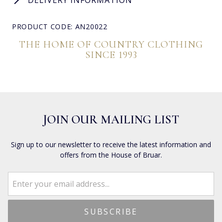
PRODUCT CODE: AN20022
THE HOME OF COUNTRY CLOTHING
SINCE 1993
JOIN OUR MAILING LIST
Sign up to our newsletter to receive the latest information and
offers from the House of Bruar.