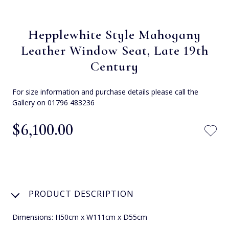
Hepplewhite Style Mahogany
Leather Window Seat, Late 19th
Century
For size information and purchase details please call the
Gallery on 01796 483236
$‌6,100.00
PRODUCT DESCRIPTION
Dimensions: H50cm x W111cm x D55cm