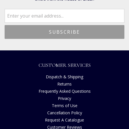
CUSTOMER SERVICES
Dispatch & Shipping
Returns
Frequently Asked Questions
Privacy
Terms of Use
Cancellation Policy
Request A Catalogue
Customer Reviews