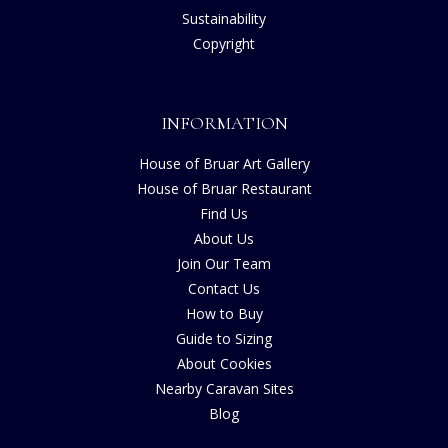
Sustainability
Copyright
INFORMATION
House of Bruar Art Gallery
House of Bruar Restaurant
Find Us
About Us
Join Our Team
Contact Us
How to Buy
Guide to Sizing
About Cookies
Nearby Caravan Sites
Blog