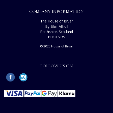
COMPANY INFORMATION
The House of Bruar
By Blair Atholl
Perthshire, Scotland
PH18 5TW
© 2025 House of Bruar
FOLLOW US ON