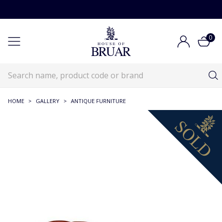
0
HOME
>
GALLERY
>
ANTIQUE FURNITURE