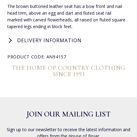
The brown buttoned leather seat has a bow front and nail
head trim, above an egg and dart and fluted seat rail
marked with carved flowerheads, all raised on fluted square
tapered legs ending in block feet.
DELIVERY INFORMATION
PRODUCT CODE: AN94157
THE HOME OF COUNTRY CLOTHING
SINCE 1993
JOIN OUR MAILING LIST
Sign up to our newsletter to receive the latest information and
offers from the House of Bruar.