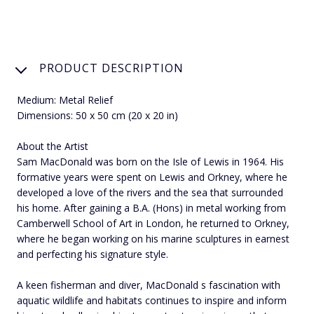
PRODUCT DESCRIPTION
Medium: Metal Relief
Dimensions: 50 x 50 cm (20 x 20 in)
About the Artist
Sam MacDonald was born on the Isle of Lewis in 1964. His
formative years were spent on Lewis and Orkney, where he
developed a love of the rivers and the sea that surrounded
his home. After gaining a B.A. (Hons) in metal working from
Camberwell School of Art in London, he returned to Orkney,
where he began working on his marine sculptures in earnest
and perfecting his signature style.
A keen fisherman and diver, MacDonald s fascination with
aquatic wildlife and habitats continues to inspire and inform