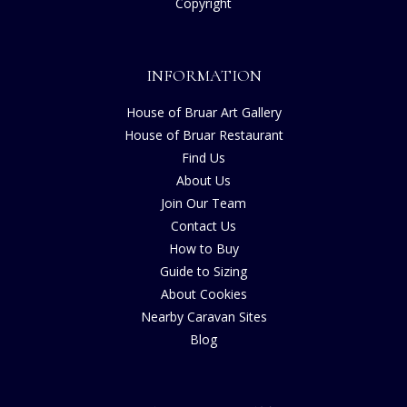
Copyright
INFORMATION
House of Bruar Art Gallery
House of Bruar Restaurant
Find Us
About Us
Join Our Team
Contact Us
How to Buy
Guide to Sizing
About Cookies
Nearby Caravan Sites
Blog