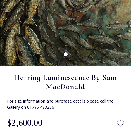
Herring Luminescence By Sam
MacDonald
For size information and purchase details please call the
Gallery on 01796 483236
$‌2,600.00