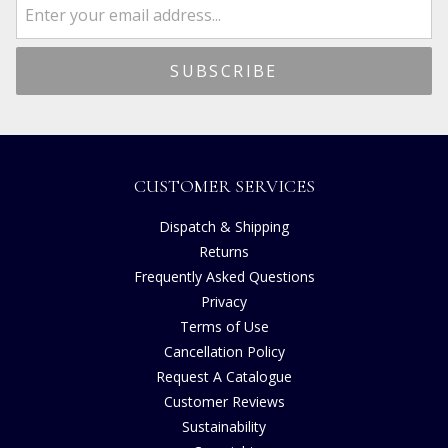
CUSTOMER SERVICES
Dispatch & Shipping
Returns
Frequently Asked Questions
Privacy
Terms of Use
Cancellation Policy
Request A Catalogue
Customer Reviews
Sustainability