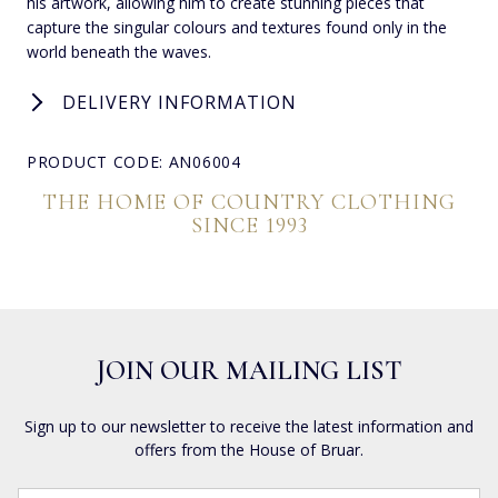
his artwork, allowing him to create stunning pieces that
capture the singular colours and textures found only in the
world beneath the waves.
DELIVERY INFORMATION
PRODUCT CODE: AN06004
THE HOME OF COUNTRY CLOTHING
SINCE 1993
JOIN OUR MAILING LIST
Sign up to our newsletter to receive the latest information and
offers from the House of Bruar.