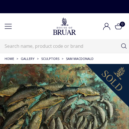
0
HOME
>
GALLERY
>
SCULPTORS
>
SAM MACDONALD