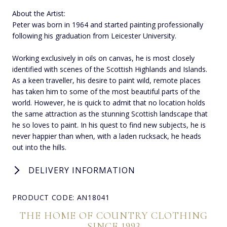
About the Artist:
Peter was born in 1964 and started painting professionally
following his graduation from Leicester University.
Working exclusively in oils on canvas, he is most closely
identified with scenes of the Scottish Highlands and Islands.
As a keen traveller, his desire to paint wild, remote places
has taken him to some of the most beautiful parts of the
world. However, he is quick to admit that no location holds
the same attraction as the stunning Scottish landscape that
he so loves to paint. In his quest to find new subjects, he is
never happier than when, with a laden rucksack, he heads
out into the hills.
DELIVERY INFORMATION
PRODUCT CODE: AN18041
THE HOME OF COUNTRY CLOTHING
SINCE 1993