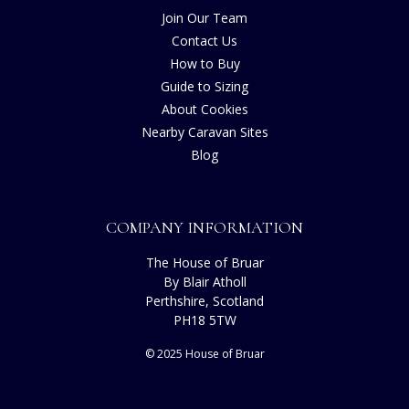
Join Our Team
Contact Us
How to Buy
Guide to Sizing
About Cookies
Nearby Caravan Sites
Blog
COMPANY INFORMATION
The House of Bruar
By Blair Atholl
Perthshire, Scotland
PH18 5TW
© 2025 House of Bruar