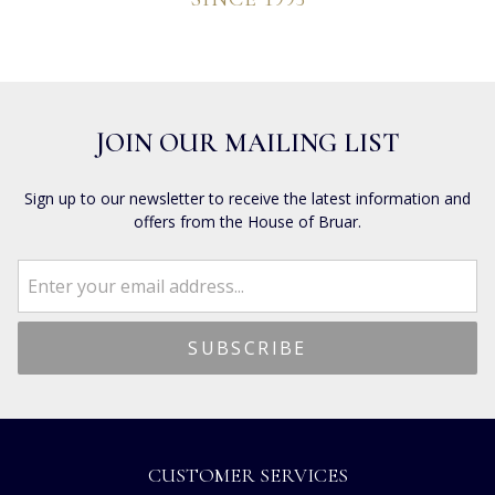
JOIN OUR MAILING LIST
Sign up to our newsletter to receive the latest information and
offers from the House of Bruar.
CUSTOMER SERVICES