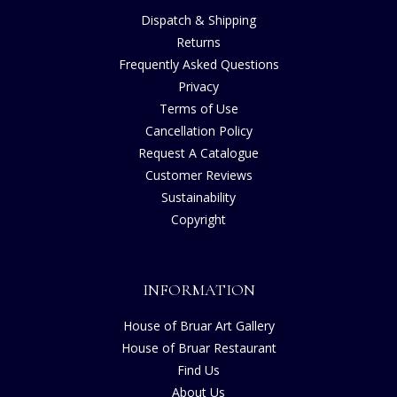
Dispatch & Shipping
Returns
Frequently Asked Questions
Privacy
Terms of Use
Cancellation Policy
Request A Catalogue
Customer Reviews
Sustainability
Copyright
INFORMATION
House of Bruar Art Gallery
House of Bruar Restaurant
Find Us
About Us