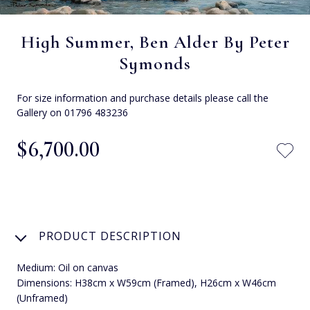
High Summer, Ben Alder By Peter
Symonds
For size information and purchase details please call the
Gallery on 01796 483236
$‌6,700.00
PRODUCT DESCRIPTION
Medium: Oil on canvas
Dimensions: H38cm x W59cm (Framed), H26cm x W46cm
(Unframed)