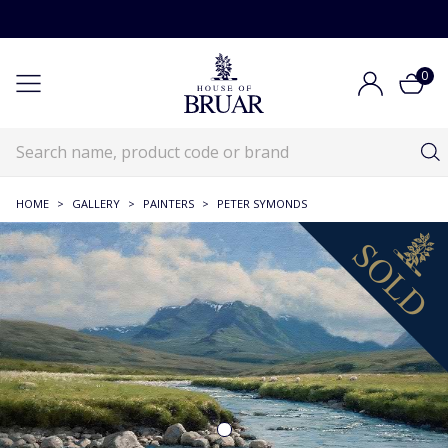
0
HOME
>
GALLERY
>
PAINTERS
>
PETER SYMONDS