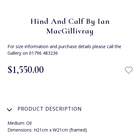
Hind And Calf By Ian
MacGillivray
For size information and purchase details please call the
Gallery on 01796 483236
$‌1,550.00
PRODUCT DESCRIPTION
Medium: Oil
Dimensions: H21cm x W21cm (framed)