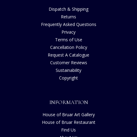
Dispatch & Shipping
Returns
Frequently Asked Questions
Privacy
Terms of Use
Cancellation Policy
Request A Catalogue
Customer Reviews
Sustainability
Copyright
INFORMATION
House of Bruar Art Gallery
House of Bruar Restaurant
Find Us