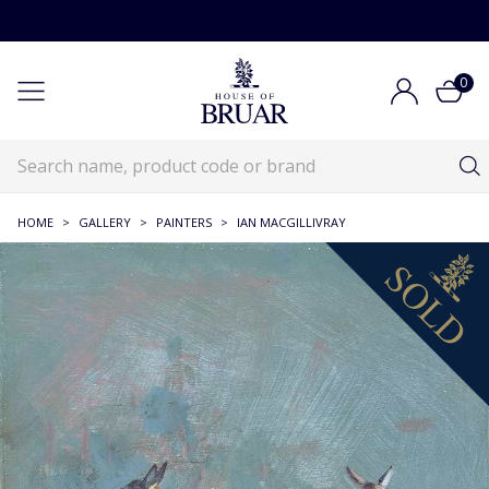
0
HOME
>
GALLERY
>
PAINTERS
>
IAN MACGILLIVRAY