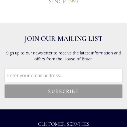
SINCE 1993
JOIN OUR MAILING LIST
Sign up to our newsletter to receive the latest information and
offers from the House of Bruar.
CUSTOMER SERVICES