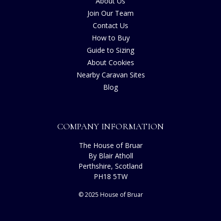
About Us
Join Our Team
Contact Us
How to Buy
Guide to Sizing
About Cookies
Nearby Caravan Sites
Blog
COMPANY INFORMATION
The House of Bruar
By Blair Atholl
Perthshire, Scotland
PH18 5TW
© 2025 House of Bruar