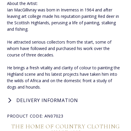
About the Artist:
Ian MacGillivray was born in Inverness in 1964 and after
leaving art college made his reputation painting Red deer in
the Scottish Highlands, perusing a life of painting, stalking
and fishing.
He attracted serious collectors from the start, some of
whom have followed and purchased his work over the
course of three decades.
He brings a fresh vitality and clarity of colour to painting the
Highland scene and his latest projects have taken him into
the wilds of Africa and on the domestic front a study of
dogs and hounds.
DELIVERY INFORMATION
PRODUCT CODE: AN07023
THE HOME OF COUNTRY CLOTHING