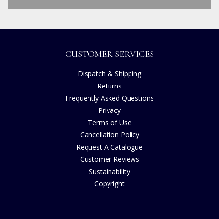
CUSTOMER SERVICES
Dispatch & Shipping
Returns
Frequently Asked Questions
Privacy
Terms of Use
Cancellation Policy
Request A Catalogue
Customer Reviews
Sustainability
Copyright