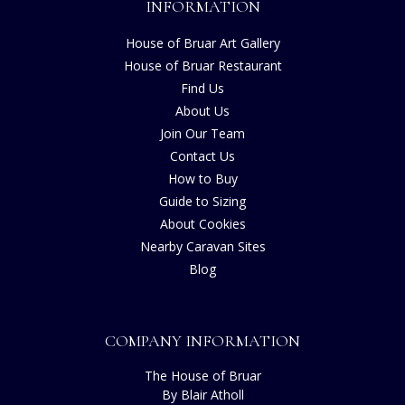
INFORMATION
House of Bruar Art Gallery
House of Bruar Restaurant
Find Us
About Us
Join Our Team
Contact Us
How to Buy
Guide to Sizing
About Cookies
Nearby Caravan Sites
Blog
COMPANY INFORMATION
The House of Bruar
By Blair Atholl