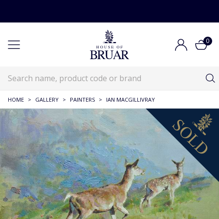
0
HOME
>
GALLERY
>
PAINTERS
>
IAN MACGILLIVRAY