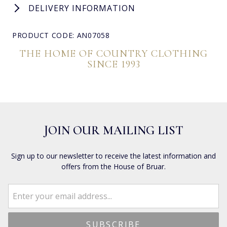
DELIVERY INFORMATION
PRODUCT CODE: AN07058
THE HOME OF COUNTRY CLOTHING
SINCE 1993
JOIN OUR MAILING LIST
Sign up to our newsletter to receive the latest information and
offers from the House of Bruar.