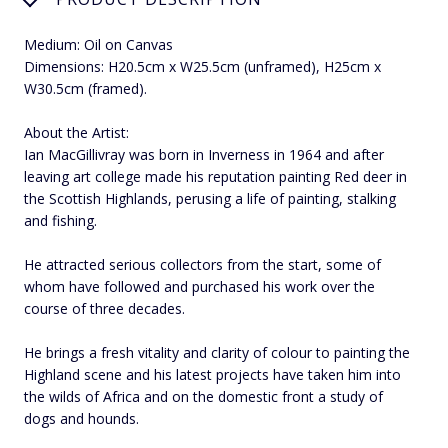
Medium: Oil on Canvas
Dimensions: H20.5cm x W25.5cm (unframed), H25cm x
W30.5cm (framed).
About the Artist:
Ian MacGillivray was born in Inverness in 1964 and after
leaving art college made his reputation painting Red deer in
the Scottish Highlands, perusing a life of painting, stalking
and fishing.
He attracted serious collectors from the start, some of
whom have followed and purchased his work over the
course of three decades.
He brings a fresh vitality and clarity of colour to painting the
Highland scene and his latest projects have taken him into
the wilds of Africa and on the domestic front a study of
dogs and hounds.