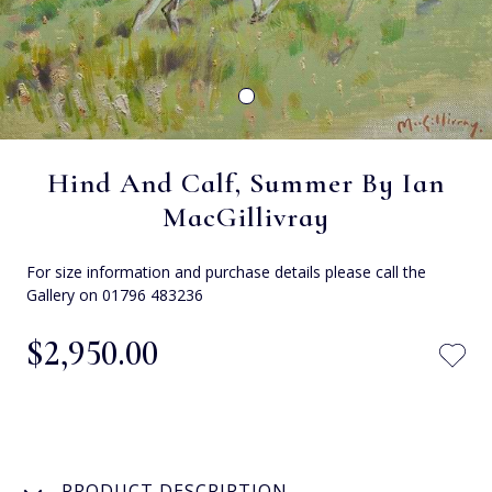
Hind And Calf, Summer By Ian
MacGillivray
For size information and purchase details please call the
Gallery on 01796 483236
$‌2,950.00
PRODUCT DESCRIPTION