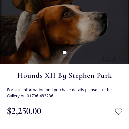
Hounds XII By Stephen Park
For size information and purchase details please call the
Gallery on 01796 483236
$‌2,250.00