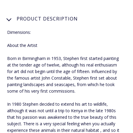
PRODUCT DESCRIPTION
Dimensions:
About the Artist
Born in Birmingham in 1953, Stephen first started painting
at the tender age of twelve, although his real enthusiasm
for art did not begin until the age of fifteen. Influenced by
the famous artist John Constable, Stephen first set about
painting landscapes and seascapes, from which he took
some of his very first commissions.
In 1980 Stephen decided to extend his art to wildlife,
although it was not until a trip to Kenya in the late 1980s
that his passion was awakened to the true beauty of this
subject. There is a very special feeling when you actually
experience these animals in their natural habitat , and so it