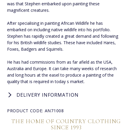
was that Stephen embarked upon painting these
magnificent creatures.
After specialising in painting African Wildlife he has
embarked on including native wildlife into his portfolio.
Stephen has rapidly created a great demand and following
for his British wildlife studies. These have included Hares,
Foxes, Badgers and Squirrels.
He has had commissions from as far afield as the USA,
Australia and Europe. It can take many weeks of research
and long hours at the easel to produce a painting of the
quality that is required in today s market.
DELIVERY INFORMATION
PRODUCT CODE: AN71008
THE HOME OF COUNTRY CLOTHING
SINCE 1993