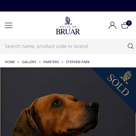
0
HOME
>
GALLERY
>
PAINTERS
>
STEPHEN PARK