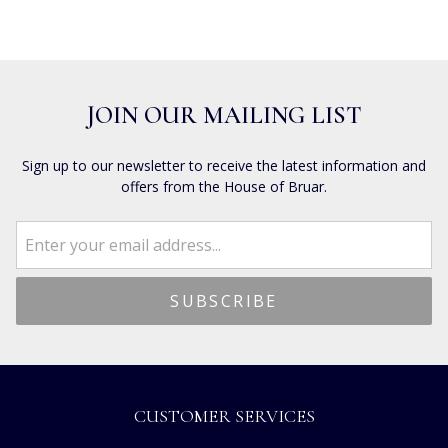
JOIN OUR MAILING LIST
Sign up to our newsletter to receive the latest information and
offers from the House of Bruar.
CUSTOMER SERVICES