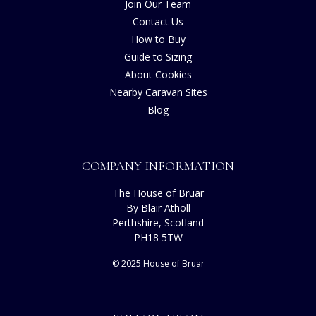
Join Our Team
Contact Us
How to Buy
Guide to Sizing
About Cookies
Nearby Caravan Sites
Blog
COMPANY INFORMATION
The House of Bruar
By Blair Atholl
Perthshire, Scotland
PH18 5TW
© 2025 House of Bruar