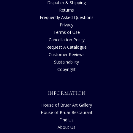
Dispatch & Shipping
Returns
Frequently Asked Questions
Privacy
Terms of Use
Cancellation Policy
Request A Catalogue
Customer Reviews
Sustainability
Copyright
INFORMATION
House of Bruar Art Gallery
House of Bruar Restaurant
Find Us
About Us