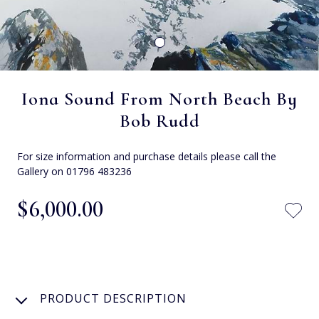
Iona Sound From North Beach By
Bob Rudd
For size information and purchase details please call the
Gallery on 01796 483236
$‌6,000.00
PRODUCT DESCRIPTION