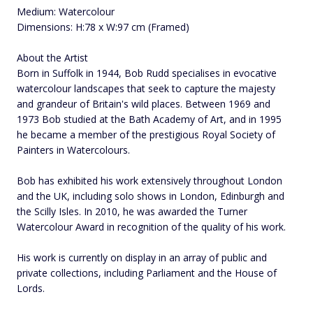
Medium: Watercolour
Dimensions: H:78 x W:97 cm (Framed)
About the Artist
Born in Suffolk in 1944, Bob Rudd specialises in evocative
watercolour landscapes that seek to capture the majesty
and grandeur of Britain's wild places. Between 1969 and
1973 Bob studied at the Bath Academy of Art, and in 1995
he became a member of the prestigious Royal Society of
Painters in Watercolours.
Bob has exhibited his work extensively throughout London
and the UK, including solo shows in London, Edinburgh and
the Scilly Isles. In 2010, he was awarded the Turner
Watercolour Award in recognition of the quality of his work.
His work is currently on display in an array of public and
private collections, including Parliament and the House of
Lords.