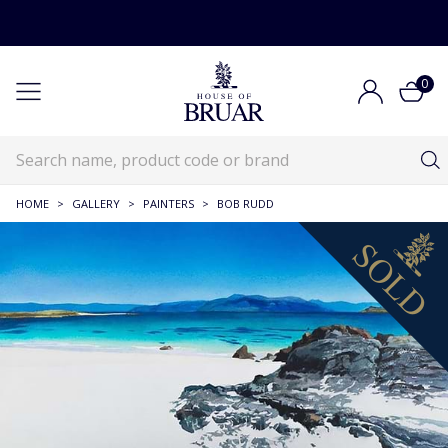
0
HOME
>
GALLERY
>
PAINTERS
>
BOB RUDD