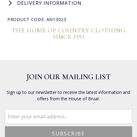
DELIVERY INFORMATION
PRODUCT CODE: AN13023
THE HOME OF COUNTRY CLOTHING
SINCE 1993
JOIN OUR MAILING LIST
Sign up to our newsletter to receive the latest information and
offers from the House of Bruar.