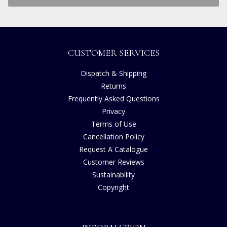
CUSTOMER SERVICES
Dispatch & Shipping
Returns
Frequently Asked Questions
Privacy
Terms of Use
Cancellation Policy
Request A Catalogue
Customer Reviews
Sustainability
Copyright