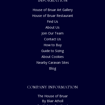
INFORMATION
House of Bruar Art Gallery
House of Bruar Restaurant
Find Us
About Us
Join Our Team
Contact Us
How to Buy
Guide to Sizing
About Cookies
Nearby Caravan Sites
Blog
COMPANY INFORMATION
The House of Bruar
By Blair Atholl