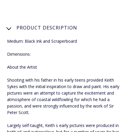
PRODUCT DESCRIPTION
Medium: Black Ink and Scraperboard
Dimensions:
About the Artist
Shooting with his father in his early teens provided Keith
Sykes with the initial inspiration to draw and paint. His early
pictures were an attempt to capture the excitement and
atmosphere of coastal wildfowling for which he had a
passion, and were strongly influenced by the work of Sir
Peter Scott.
Largely self-taught, Keith s early pictures were produced in
both oil and watercolour, but for a number of years he has