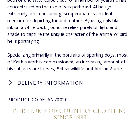
concentrated on the use of scraperboard. Although
extremely time consuming, scraperboard is an ideal
medium for depicting fur and feather. By using only black
ink on a white background he relies purely on light and
shade to capture the unique character of the animal or bird
he is portraying.
Specializing primarily in the portraits of sporting dogs, most
of Keith s work is commissioned, an increasing amount of
his subjects are horses, British wildlife and African Game.
DELIVERY INFORMATION
PRODUCT CODE: AN70020
THE HOME OF COUNTRY CLOTHING
SINCE 1993