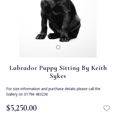
Labrador Puppy Sitting By Keith
Sykes
For size information and purchase details please call the
Gallery on 01796 483236
$‌5,250.00