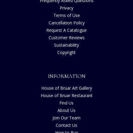
Frequently Asked Questions
Privacy
Terms of Use
Cancellation Policy
Request A Catalogue
Customer Reviews
Sustainability
Copyright
INFORMATION
House of Bruar Art Gallery
House of Bruar Restaurant
Find Us
About Us
Join Our Team
Contact Us
How to Buy