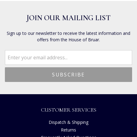
JOIN OUR MAILING LIST
Sign up to our newsletter to receive the latest information and
offers from the House of Bruar.
CUSTOMER SERVICES
Dispatch & Shipping
Returns