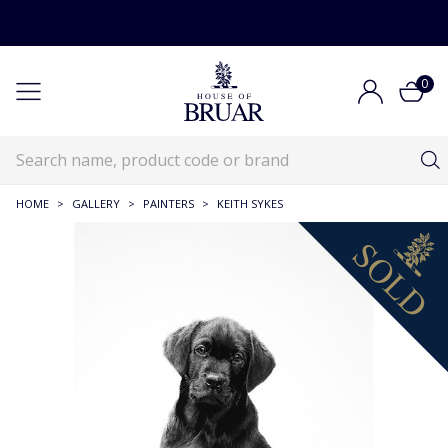
0
HOME
>
GALLERY
>
PAINTERS
>
KEITH SYKES