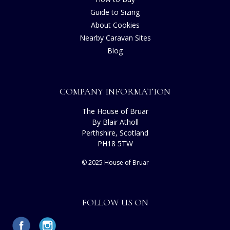
Guide to Sizing
About Cookies
Nearby Caravan Sites
Blog
COMPANY INFORMATION
The House of Bruar
By Blair Atholl
Perthshire, Scotland
PH18 5TW
© 2025 House of Bruar
FOLLOW US ON