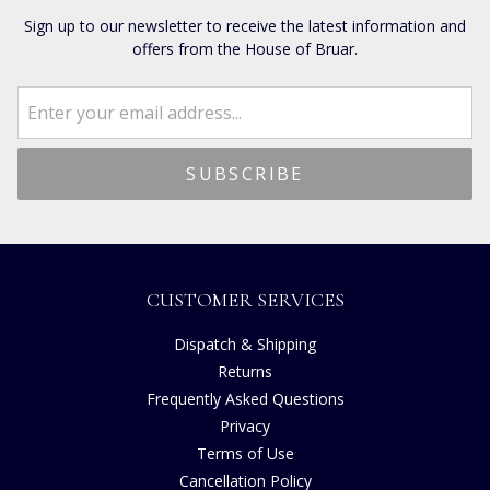
Sign up to our newsletter to receive the latest information and
offers from the House of Bruar.
CUSTOMER SERVICES
Dispatch & Shipping
Returns
Frequently Asked Questions
Privacy
Terms of Use
Cancellation Policy