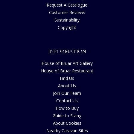
Request A Catalogue
Customer Reviews
Sustainability
Copyright
INFORMATION
House of Bruar Art Gallery
House of Bruar Restaurant
Find Us
About Us
Join Our Team
Contact Us
How to Buy
Guide to Sizing
About Cookies
Nearby Caravan Sites