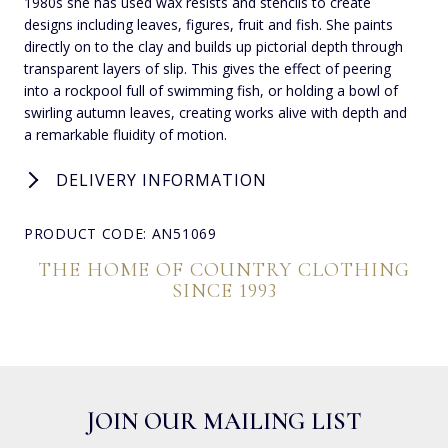
1980s she has used wax resists and stencils to create
designs including leaves, figures, fruit and fish. She paints
directly on to the clay and builds up pictorial depth through
transparent layers of slip. This gives the effect of peering
into a rockpool full of swimming fish, or holding a bowl of
swirling autumn leaves, creating works alive with depth and
a remarkable fluidity of motion.
DELIVERY INFORMATION
PRODUCT CODE: AN51069
THE HOME OF COUNTRY CLOTHING
SINCE 1993
JOIN OUR MAILING LIST