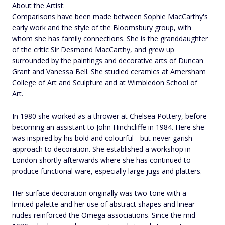
About the Artist:
Comparisons have been made between Sophie MacCarthy's
early work and the style of the Bloomsbury group, with
whom she has family connections. She is the granddaughter
of the critic Sir Desmond MacCarthy, and grew up
surrounded by the paintings and decorative arts of Duncan
Grant and Vanessa Bell. She studied ceramics at Amersham
College of Art and Sculpture and at Wimbledon School of
Art.
In 1980 she worked as a thrower at Chelsea Pottery, before
becoming an assistant to John Hinchcliffe in 1984. Here she
was inspired by his bold and colourful - but never garish -
approach to decoration. She established a workshop in
London shortly afterwards where she has continued to
produce functional ware, especially large jugs and platters.
Her surface decoration originally was two-tone with a
limited palette and her use of abstract shapes and linear
nudes reinforced the Omega associations. Since the mid