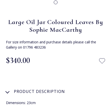
Large Oil Jar Coloured Leaves By
Sophie MacCarthy
For size information and purchase details please call the
Gallery on 01796 483236
$‌340.00
PRODUCT DESCRIPTION
Dimensions: 23cm