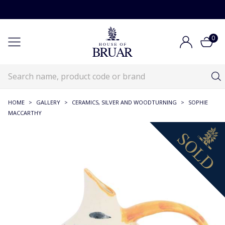
0
HOME
>
GALLERY
>
CERAMICS, SILVER AND WOODTURNING
>
SOPHIE
MACCARTHY