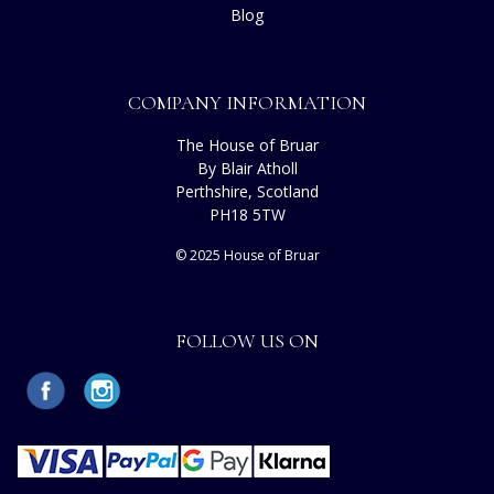
Blog
COMPANY INFORMATION
The House of Bruar
By Blair Atholl
Perthshire, Scotland
PH18 5TW
© 2025 House of Bruar
FOLLOW US ON