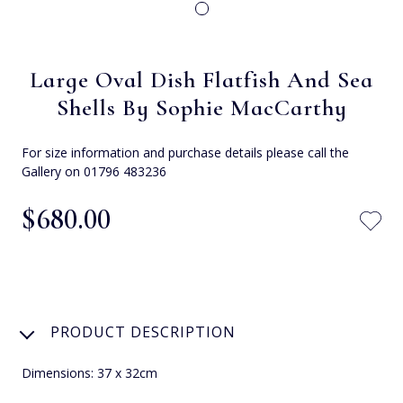
Large Oval Dish Flatfish And Sea
Shells By Sophie MacCarthy
For size information and purchase details please call the
Gallery on 01796 483236
$‌680.00
PRODUCT DESCRIPTION
Dimensions: 37 x 32cm