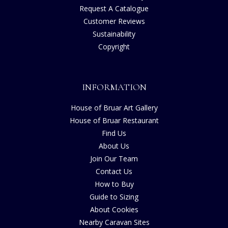
Request A Catalogue
Customer Reviews
Sustainability
Copyright
INFORMATION
House of Bruar Art Gallery
House of Bruar Restaurant
Find Us
About Us
Join Our Team
Contact Us
How to Buy
Guide to Sizing
About Cookies
Nearby Caravan Sites