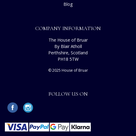
Blog
COMPANY INFORMATION
The House of Bruar
By Blair Atholl
Perthshire, Scotland
PH18 5TW
© 2025 House of Bruar
FOLLOW US ON