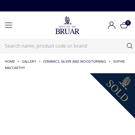
0
HOME
>
GALLERY
>
CERAMICS, SILVER AND WOODTURNING
>
SOPHIE
MACCARTHY