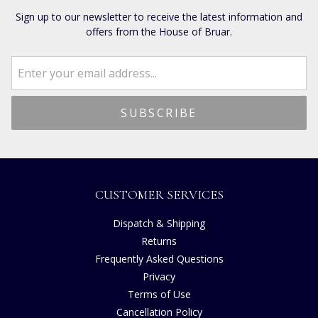
Sign up to our newsletter to receive the latest information and
offers from the House of Bruar.
CUSTOMER SERVICES
Dispatch & Shipping
Returns
Frequently Asked Questions
Privacy
Terms of Use
Cancellation Policy