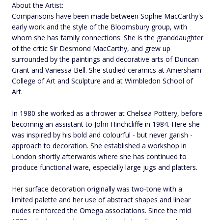
About the Artist:
Comparisons have been made between Sophie MacCarthy's
early work and the style of the Bloomsbury group, with
whom she has family connections. She is the granddaughter
of the critic Sir Desmond MacCarthy, and grew up
surrounded by the paintings and decorative arts of Duncan
Grant and Vanessa Bell. She studied ceramics at Amersham
College of Art and Sculpture and at Wimbledon School of
Art.
In 1980 she worked as a thrower at Chelsea Pottery, before
becoming an assistant to John Hinchcliffe in 1984. Here she
was inspired by his bold and colourful - but never garish -
approach to decoration. She established a workshop in
London shortly afterwards where she has continued to
produce functional ware, especially large jugs and platters.
Her surface decoration originally was two-tone with a
limited palette and her use of abstract shapes and linear
nudes reinforced the Omega associations. Since the mid