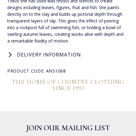
1980s she has used wax resists and stencils to create
designs including leaves, figures, fruit and fish. She paints
directly on to the clay and builds up pictorial depth through
transparent layers of slip. This gives the effect of peering
into a rockpool full of swimming fish, or holding a bowl of
swirling autumn leaves, creating works alive with depth and
a remarkable fluidity of motion.
DELIVERY INFORMATION
PRODUCT CODE: AN51068
THE HOME OF COUNTRY CLOTHING
SINCE 1993
JOIN OUR MAILING LIST