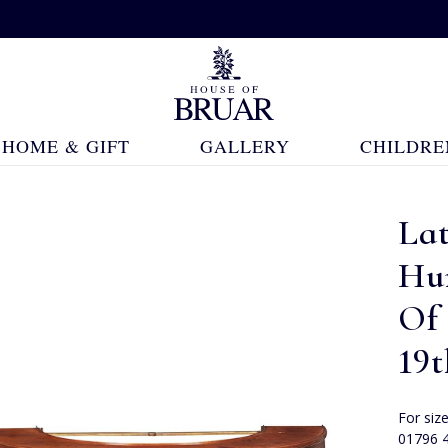
HOME & GIFT
GALLERY
CHILDRE
La
Hu
Of 
19
For siz
01796 