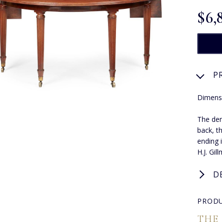
$‌6,
P
Dimens
The dem
back, t
ending 
H.J. Gil
D
PRODU
THE