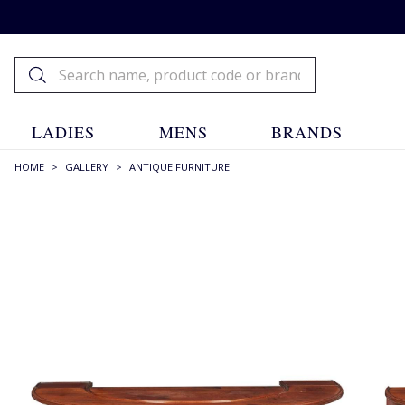
LADIES
MENS
BRANDS
HOME
>
GALLERY
>
ANTIQUE FURNITURE