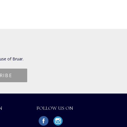
use of Bruar.
N
FOLLOW US ON