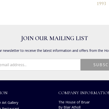
1993
JOIN OUR MAILING LIST
ur newsletter to receive the latest information and offers from the Ho
ION
COMPANY INFORMATIO
The House of Bruar
 Art Gallery
By Blair Atholl
r Restaurant