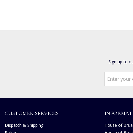
Sign up to o
CUSTOMER SERVICES
INFORMAT
Dispatch & Shipping
House of Bruar
Returns
House of Brua