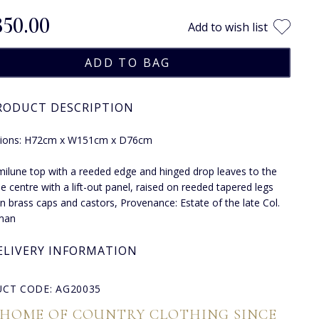
850.00
Add to wish list
RODUCT DESCRIPTION
ions: H72cm x W151cm x D76cm
ilune top with a reeded edge and hinged drop leaves to the
he centre with a lift-out panel, raised on reeded tapered legs
in brass caps and castors, Provenance: Estate of the late Col.
lman
ELIVERY INFORMATION
CT CODE: AG20035
 HOME OF COUNTRY CLOTHING SINCE