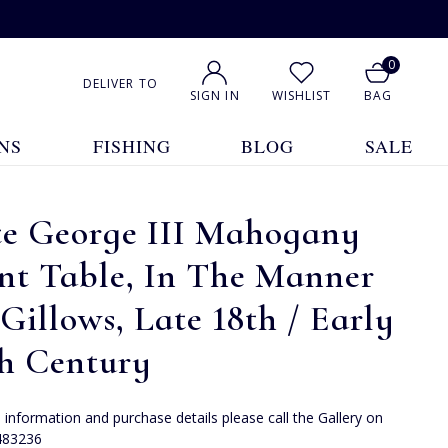
0
DELIVER TO
SIGN IN
WISHLIST
BAG
NS
FISHING
BLOG
SALE
te George III Mahogany
nt Table, In The Manner
Gillows, Late 18th / Early
th Century
e information and purchase details please call the Gallery on
483236