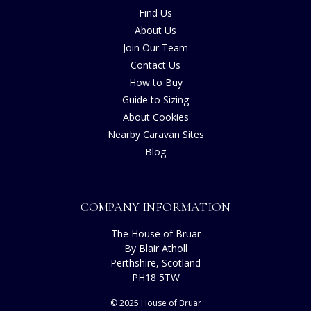
Find Us
About Us
Join Our Team
Contact Us
How to Buy
Guide to Sizing
About Cookies
Nearby Caravan Sites
Blog
COMPANY INFORMATION
The House of Bruar
By Blair Atholl
Perthshire, Scotland
PH18 5TW
© 2025 House of Bruar