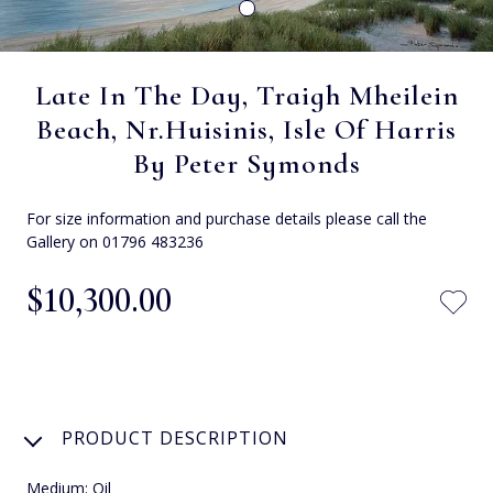
Late In The Day, Traigh Mheilein
Beach, Nr.Huisinis, Isle Of Harris
By Peter Symonds
For size information and purchase details please call the
Gallery on 01796 483236
$‌10,300.00
PRODUCT DESCRIPTION
Medium: Oil