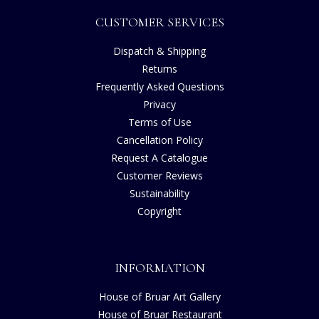
CUSTOMER SERVICES
Dispatch & Shipping
Returns
Frequently Asked Questions
Privacy
Terms of Use
Cancellation Policy
Request A Catalogue
Customer Reviews
Sustainability
Copyright
INFORMATION
House of Bruar Art Gallery
House of Bruar Restaurant