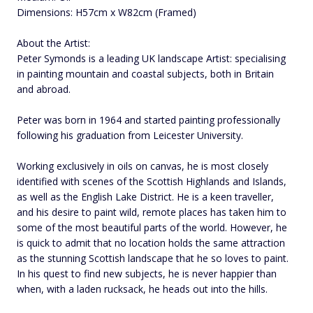
Dimensions: H57cm x W82cm (Framed)
About the Artist:
Peter Symonds is a leading UK landscape Artist: specialising
in painting mountain and coastal subjects, both in Britain
and abroad.
Peter was born in 1964 and started painting professionally
following his graduation from Leicester University.
Working exclusively in oils on canvas, he is most closely
identified with scenes of the Scottish Highlands and Islands,
as well as the English Lake District. He is a keen traveller,
and his desire to paint wild, remote places has taken him to
some of the most beautiful parts of the world. However, he
is quick to admit that no location holds the same attraction
as the stunning Scottish landscape that he so loves to paint.
In his quest to find new subjects, he is never happier than
when, with a laden rucksack, he heads out into the hills.