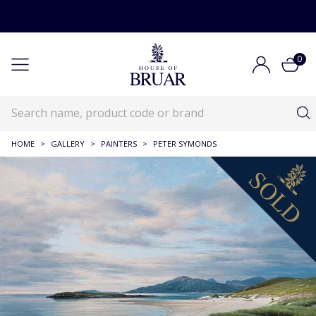
0
HOME
>
GALLERY
>
PAINTERS
>
PETER SYMONDS