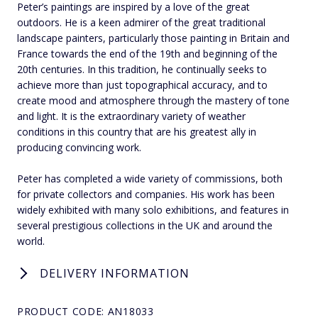
Peter’s paintings are inspired by a love of the great
outdoors. He is a keen admirer of the great traditional
landscape painters, particularly those painting in Britain and
France towards the end of the 19th and beginning of the
20th centuries. In this tradition, he continually seeks to
achieve more than just topographical accuracy, and to
create mood and atmosphere through the mastery of tone
and light. It is the extraordinary variety of weather
conditions in this country that are his greatest ally in
producing convincing work.
Peter has completed a wide variety of commissions, both
for private collectors and companies. His work has been
widely exhibited with many solo exhibitions, and features in
several prestigious collections in the UK and around the
world.
DELIVERY INFORMATION
PRODUCT CODE: AN18033