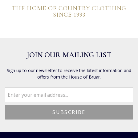
THE HOME OF COUNTRY CLOTHING
SINCE 1993
JOIN OUR MAILING LIST
Sign up to our newsletter to receive the latest information and
offers from the House of Bruar.