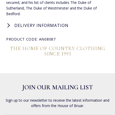
secured, and his list of clients includes The Duke of
Sutherland, The Duke of Westminster and the Duke of
Bedford.
DELIVERY INFORMATION
PRODUCT CODE: AN08087
THE HOME OF COUNTRY CLOTHING
SINCE 1993
JOIN OUR MAILING LIST
Sign up to our newsletter to receive the latest information and
offers from the House of Bruar.