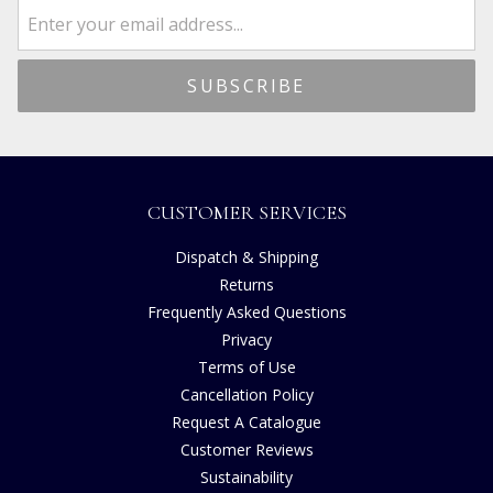
CUSTOMER SERVICES
Dispatch & Shipping
Returns
Frequently Asked Questions
Privacy
Terms of Use
Cancellation Policy
Request A Catalogue
Customer Reviews
Sustainability