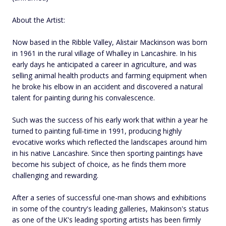
About the Artist:
Now based in the Ribble Valley, Alistair Mackinson was born
in 1961 in the rural village of Whalley in Lancashire. In his
early days he anticipated a career in agriculture, and was
selling animal health products and farming equipment when
he broke his elbow in an accident and discovered a natural
talent for painting during his convalescence.
Such was the success of his early work that within a year he
turned to painting full-time in 1991, producing highly
evocative works which reflected the landscapes around him
in his native Lancashire. Since then sporting paintings have
become his subject of choice, as he finds them more
challenging and rewarding.
After a series of successful one-man shows and exhibitions
in some of the country's leading galleries, Makinson's status
as one of the UK's leading sporting artists has been firmly