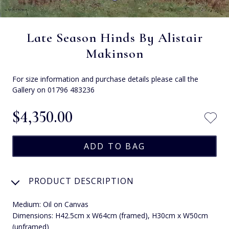
Late Season Hinds By Alistair
Makinson
For size information and purchase details please call the
Gallery on 01796 483236
$‌4,350.00
PRODUCT DESCRIPTION
Medium: Oil on Canvas
Dimensions: H42.5cm x W64cm (framed), H30cm x W50cm
(unframed)