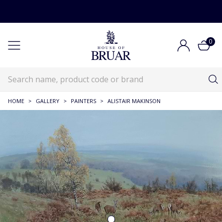
0
HOME
>
GALLERY
>
PAINTERS
>
ALISTAIR MAKINSON