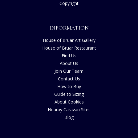
Copyright
INFORMATION
House of Bruar Art Gallery
House of Bruar Restaurant
Find Us
About Us
Join Our Team
Contact Us
How to Buy
Guide to Sizing
About Cookies
Nearby Caravan Sites
Blog