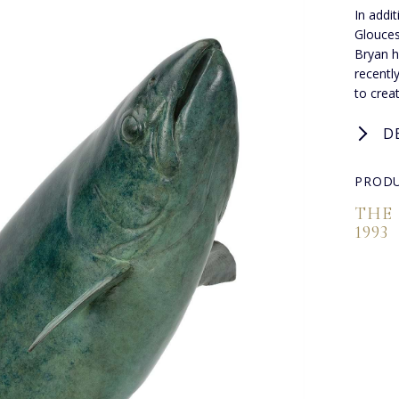
In addi
Glouces
Bryan h
recentl
to creat
D
PRODU
THE
1993