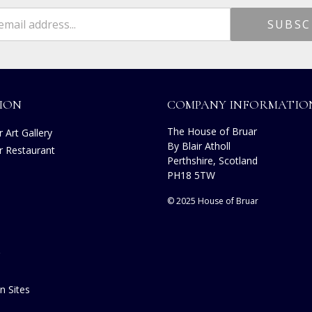
ION
COMPANY INFORMATIO
The House of Bruar
 Art Gallery
By Blair Atholl
r Restaurant
Perthshire, Scotland
PH18 5TW
© 2025 House of Bruar
n Sites