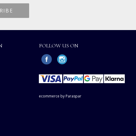
N
FOLLOW US ON
ecommerce by Paraspar