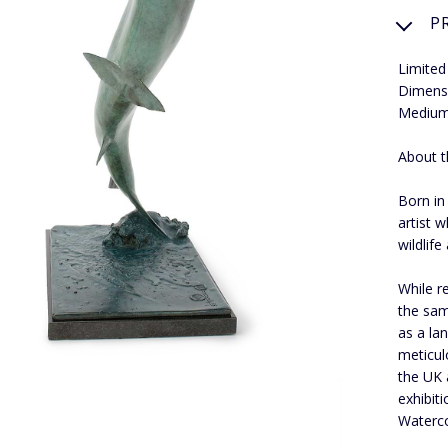
P
Limited
Dimens
Medium
About t
Born in
artist 
wildlife
While r
the sam
as a la
meticul
the UK 
exhibiti
Waterco