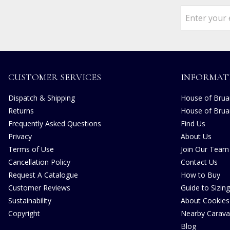
CUSTOMER SERVICES
INFORMAT
Dispatch & Shipping
House of Bruar
Returns
House of Brua
Frequently Asked Questions
Find Us
Privacy
About Us
Terms of Use
Join Our Team
Cancellation Policy
Contact Us
Request A Catalogue
How to Buy
Customer Reviews
Guide to Sizing
Sustainability
About Cookies
Copyright
Nearby Carava
Blog