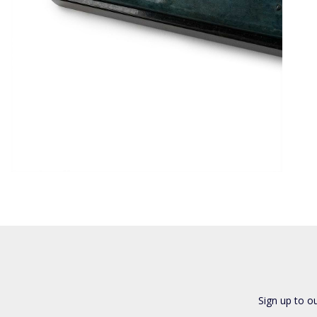
Sign up to o