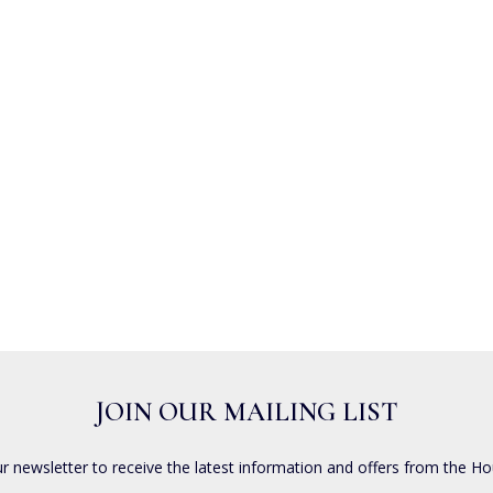
JOIN OUR MAILING LIST
ur newsletter to receive the latest information and offers from the Ho