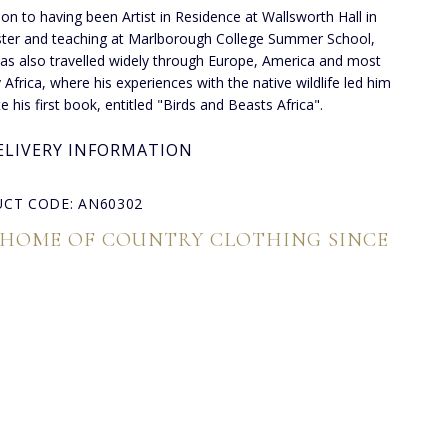
tion to having been Artist in Residence at Wallsworth Hall in
ter and teaching at Marlborough College Summer School,
as also travelled widely through Europe, America and most
y Africa, where his experiences with the native wildlife led him
e his first book, entitled "Birds and Beasts Africa".
ELIVERY INFORMATION
CT CODE: AN60302
 HOME OF COUNTRY CLOTHING SINCE