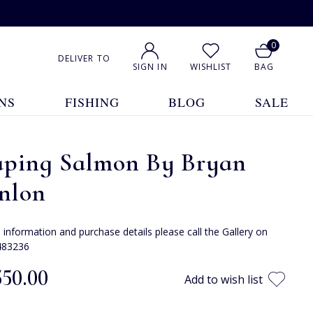
0
DELIVER TO
SIGN IN
WISHLIST
BAG
NS
FISHING
BLOG
SALE
aping Salmon By Bryan
nlon
e information and purchase details please call the Gallery on
483236
550.00
Add to wish list