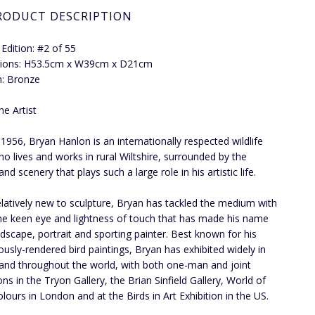
RODUCT DESCRIPTION
 Edition: #2 of 55
ions: H53.5cm x W39cm x D21cm
: Bronze
he Artist
 1956, Bryan Hanlon is an internationally respected wildlife
who lives and works in rural Wiltshire, surrounded by the
 and scenery that plays such a large role in his artistic life.
elatively new to sculpture, Bryan has tackled the medium with
e keen eye and lightness of touch that has made his name
ndscape, portrait and sporting painter. Best known for his
ously-rendered bird paintings, Bryan has exhibited widely in
and throughout the world, with both one-man and joint
ons in the Tryon Gallery, the Brian Sinfield Gallery, World of
lours in London and at the Birds in Art Exhibition in the US.