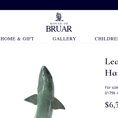
HOME & GIFT
GALLERY
CHILDRE
Le
Ha
For siz
01796 
$‌6,