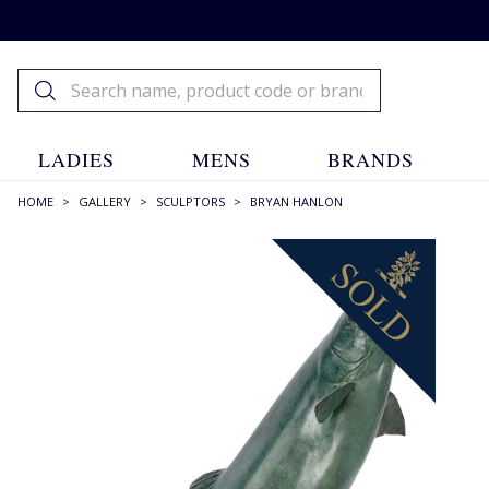
LADIES
MENS
BRANDS
HOME
>
GALLERY
>
SCULPTORS
>
BRYAN HANLON