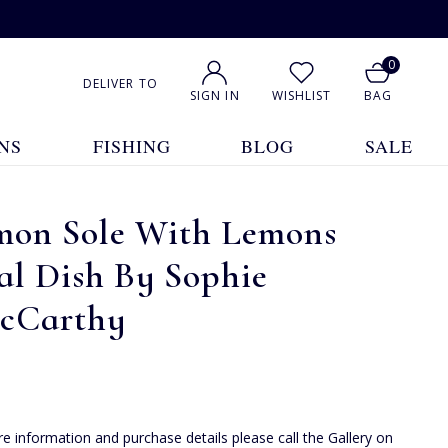
0
DELIVER TO
SIGN IN
WISHLIST
BAG
NS
FISHING
BLOG
SALE
mon Sole With Lemons
al Dish By Sophie
cCarthy
e information and purchase details please call the Gallery on