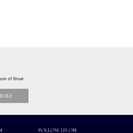
use of Bruar.
N
FOLLOW US ON