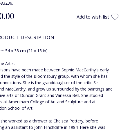
483236.
0.00
Add to wish list
RODUCT DESCRIPTION
r: 54 x 38 cm (21 x 15 in)
he Artist
isons have been made between Sophie MacCarthy's early
d the style of the Bloomsbury group, with whom she has
connections. She is the granddaughter of the critic Sir
 MacCarthy, and grew up surrounded by the paintings and
ive arts of Duncan Grant and Vanessa Bell. She studied
s at Amersham College of Art and Sculpture and at
on School of Art.
 she worked as a thrower at Chelsea Pottery, before
g an assistant to John Hinchcliffe in 1984. Here she was