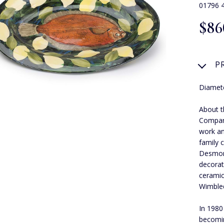
01796 
$‌86
P
Diamete
About t
Compar
work an
family 
Desmond
decorat
ceramic
Wimbled
In 1980
becomin