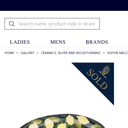
LADIES
MENS
BRANDS
HOME
>
GALLERY
>
CERAMICS, SILVER AND WOODTURNING
>
SOPHIE MAC