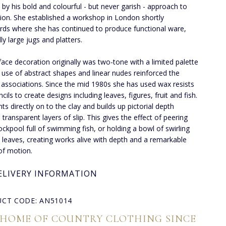
d by his bold and colourful - but never garish - approach to
ion. She established a workshop in London shortly
rds where she has continued to produce functional ware,
ly large jugs and platters.
face decoration originally was two-tone with a limited palette
 use of abstract shapes and linear nudes reinforced the
ssociations. Since the mid 1980s she has used wax resists
cils to create designs including leaves, figures, fruit and fish.
ts directly on to the clay and builds up pictorial depth
 transparent layers of slip. This gives the effect of peering
rockpool full of swimming fish, or holding a bowl of swirling
leaves, creating works alive with depth and a remarkable
 of motion.
ELIVERY INFORMATION
CT CODE: AN51014
 HOME OF COUNTRY CLOTHING SINCE