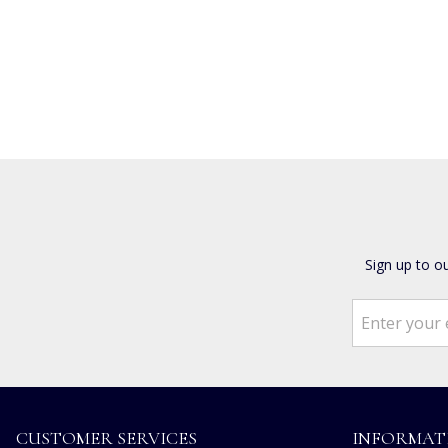
Sign up to o
CUSTOMER SERVICES
INFORMAT