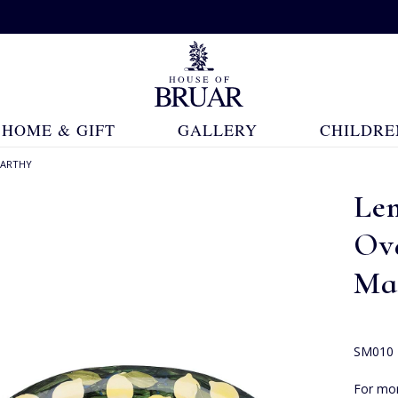
HOME & GIFT
GALLERY
CHILDRE
CARTHY
Le
Ov
Ma
SM010
For mor