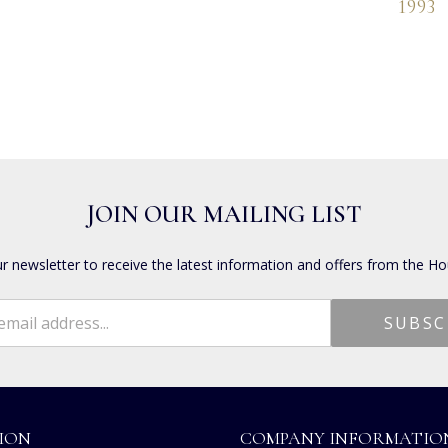
1993
JOIN OUR MAILING LIST
ur newsletter to receive the latest information and offers from the Ho
ION
COMPANY INFORMATIO