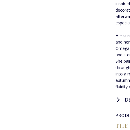
inspire
decorat
afterwa
especial
Her sur
and her
Omega a
and sten
She pain
through
into a 
autumn 
fluidity
D
PRODU
THE