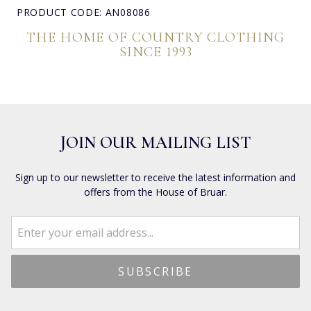
PRODUCT CODE: AN08086
THE HOME OF COUNTRY CLOTHING
SINCE 1993
JOIN OUR MAILING LIST
Sign up to our newsletter to receive the latest information and
offers from the House of Bruar.