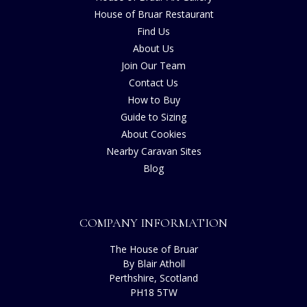
House of Bruar Restaurant
Find Us
About Us
Join Our Team
Contact Us
How to Buy
Guide to Sizing
About Cookies
Nearby Caravan Sites
Blog
COMPANY INFORMATION
The House of Bruar
By Blair Atholl
Perthshire, Scotland
PH18 5TW