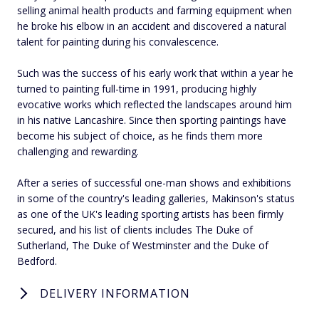
selling animal health products and farming equipment when
he broke his elbow in an accident and discovered a natural
talent for painting during his convalescence.
Such was the success of his early work that within a year he
turned to painting full-time in 1991, producing highly
evocative works which reflected the landscapes around him
in his native Lancashire. Since then sporting paintings have
become his subject of choice, as he finds them more
challenging and rewarding.
After a series of successful one-man shows and exhibitions
in some of the country's leading galleries, Makinson's status
as one of the UK's leading sporting artists has been firmly
secured, and his list of clients includes The Duke of
Sutherland, The Duke of Westminster and the Duke of
Bedford.
DELIVERY INFORMATION