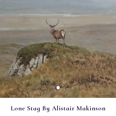
Lone Stag By Alistair Makinson