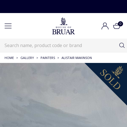
0
HOME
>
GALLERY
>
PAINTERS
>
ALISTAIR MAKINSON