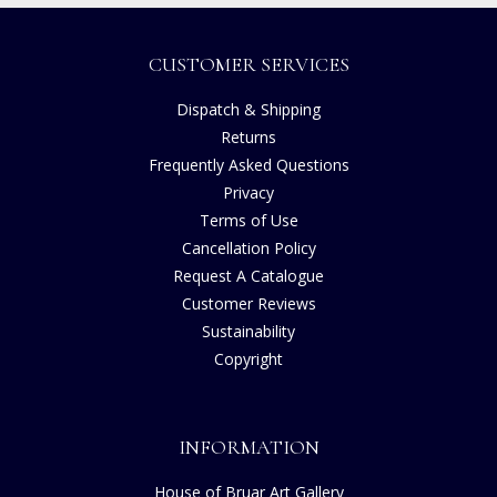
CUSTOMER SERVICES
Dispatch & Shipping
Returns
Frequently Asked Questions
Privacy
Terms of Use
Cancellation Policy
Request A Catalogue
Customer Reviews
Sustainability
Copyright
INFORMATION
House of Bruar Art Gallery