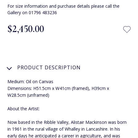
For size information and purchase details please call the
Gallery on 01796 483236
$‌2,450.00
PRODUCT DESCRIPTION
Medium: Oil on Canvas
Dimensions: H51.5cm x W41cm (framed), H39cm x
W28.5cm (unframed)
About the Artist:
Now based in the Ribble Valley, Alistair Mackinson was born
in 1961 in the rural village of Whalley in Lancashire. In his
early days he anticipated a career in agriculture, and was