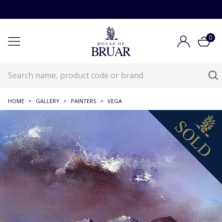
0
HOME
>
GALLERY
>
PAINTERS
>
VEGA