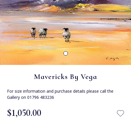
Mavericks By Vega
For size information and purchase details please call the
Gallery on 01796 483236
$‌1,050.00