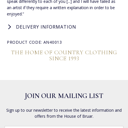
speak differently to each of you [...] and I will have failed as
an artist if they require a written explanation in order to be
enjoyed.”
DELIVERY INFORMATION
PRODUCT CODE: AN40013
THE HOME OF COUNTRY CLOTHING
SINCE 1993
JOIN OUR MAILING LIST
Sign up to our newsletter to receive the latest information and
offers from the House of Bruar.