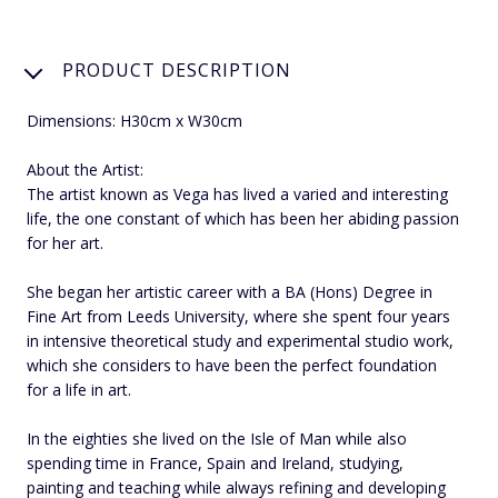
PRODUCT DESCRIPTION
Dimensions: H30cm x W30cm
About the Artist:
The artist known as Vega has lived a varied and interesting
life, the one constant of which has been her abiding passion
for her art.
She began her artistic career with a BA (Hons) Degree in
Fine Art from Leeds University, where she spent four years
in intensive theoretical study and experimental studio work,
which she considers to have been the perfect foundation
for a life in art.
In the eighties she lived on the Isle of Man while also
spending time in France, Spain and Ireland, studying,
painting and teaching while always refining and developing