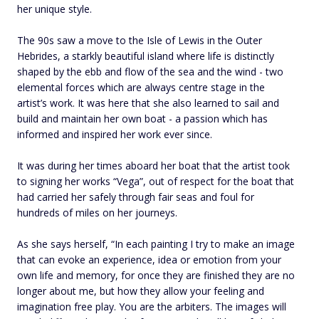
her unique style.
The 90s saw a move to the Isle of Lewis in the Outer
Hebrides, a starkly beautiful island where life is distinctly
shaped by the ebb and flow of the sea and the wind - two
elemental forces which are always centre stage in the
artist’s work. It was here that she also learned to sail and
build and maintain her own boat - a passion which has
informed and inspired her work ever since.
It was during her times aboard her boat that the artist took
to signing her works “Vega”, out of respect for the boat that
had carried her safely through fair seas and foul for
hundreds of miles on her journeys.
As she says herself, “In each painting I try to make an image
that can evoke an experience, idea or emotion from your
own life and memory, for once they are finished they are no
longer about me, but how they allow your feeling and
imagination free play. You are the arbiters. The images will