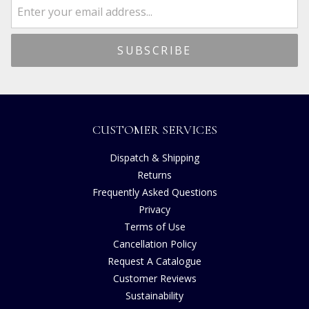
CUSTOMER SERVICES
Dispatch & Shipping
Returns
Frequently Asked Questions
Privacy
Terms of Use
Cancellation Policy
Request A Catalogue
Customer Reviews
Sustainability