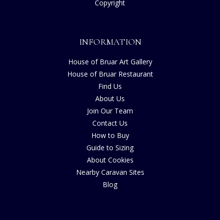
Copyright
INFORMATION
House of Bruar Art Gallery
House of Bruar Restaurant
Find Us
About Us
Join Our Team
Contact Us
How to Buy
Guide to Sizing
About Cookies
Nearby Caravan Sites
Blog