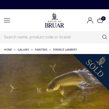
0
HOME
>
GALLERY
>
PAINTERS
>
TERENCE LAMBERT