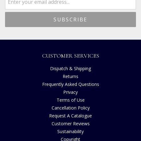
CUSTOMER SERVICES
Dispatch & Shipping
Returns
Frequently Asked Questions
Privacy
Terms of Use
Cancellation Policy
Request A Catalogue
Customer Reviews
Sustainability
Copyright