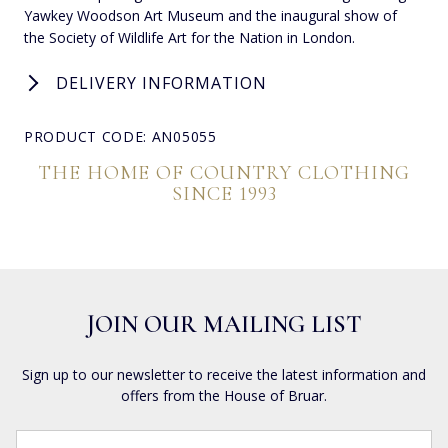
Yawkey Woodson Art Museum and the inaugural show of
the Society of Wildlife Art for the Nation in London.
DELIVERY INFORMATION
PRODUCT CODE: AN05055
THE HOME OF COUNTRY CLOTHING
SINCE 1993
JOIN OUR MAILING LIST
Sign up to our newsletter to receive the latest information and
offers from the House of Bruar.