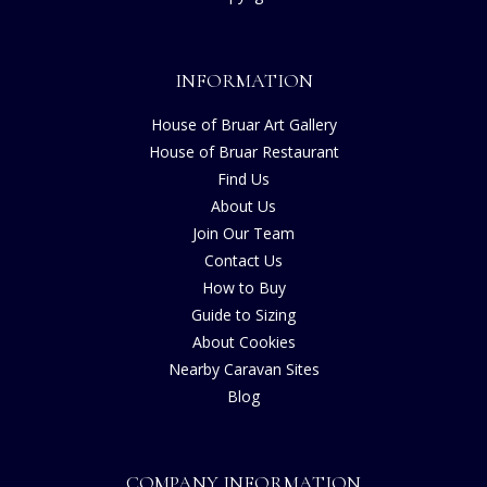
INFORMATION
House of Bruar Art Gallery
House of Bruar Restaurant
Find Us
About Us
Join Our Team
Contact Us
How to Buy
Guide to Sizing
About Cookies
Nearby Caravan Sites
Blog
COMPANY INFORMATION