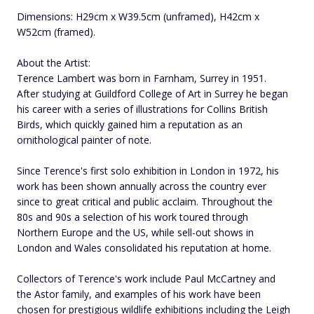
Dimensions: H29cm x W39.5cm (unframed), H42cm x
W52cm (framed).
About the Artist:
Terence Lambert was born in Farnham, Surrey in 1951.
After studying at Guildford College of Art in Surrey he began
his career with a series of illustrations for Collins British
Birds, which quickly gained him a reputation as an
ornithological painter of note.
Since Terence's first solo exhibition in London in 1972, his
work has been shown annually across the country ever
since to great critical and public acclaim. Throughout the
80s and 90s a selection of his work toured through
Northern Europe and the US, while sell-out shows in
London and Wales consolidated his reputation at home.
Collectors of Terence's work include Paul McCartney and
the Astor family, and examples of his work have been
chosen for prestigious wildlife exhibitions including the Leigh