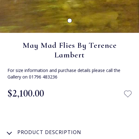
May Mad Flies By Terence
Lambert
For size information and purchase details please call the
Gallery on 01796 483236
$‌2,100.00
PRODUCT DESCRIPTION