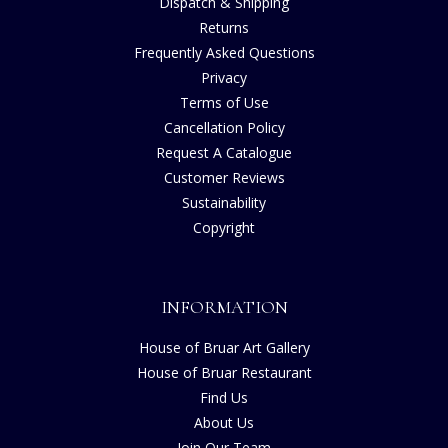
Dispatch & Shipping
Returns
Frequently Asked Questions
Privacy
Terms of Use
Cancellation Policy
Request A Catalogue
Customer Reviews
Sustainability
Copyright
INFORMATION
House of Bruar Art Gallery
House of Bruar Restaurant
Find Us
About Us
Join Our Team