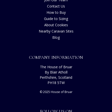
Contact Us
How to Buy
Guide to Sizing
About Cookies
Nearby Caravan Sites
Blog
COMPANY INFORMATION
The House of Bruar
By Blair Atholl
Perthshire, Scotland
PH18 5TW
© 2025 House of Bruar
FOLLOW US ON