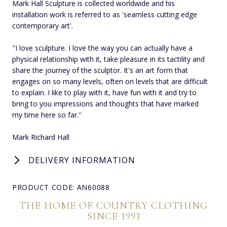
Mark Hall Sculpture is collected worldwide and his
installation work is referred to as 'seamless cutting edge
contemporary art'.
"I love sculpture. I love the way you can actually have a
physical relationship with it, take pleasure in its tactility and
share the journey of the sculptor. It's an art form that
engages on so many levels, often on levels that are difficult
to explain. I like to play with it, have fun with it and try to
bring to you impressions and thoughts that have marked
my time here so far.''
Mark Richard Hall
DELIVERY INFORMATION
PRODUCT CODE: AN60088
THE HOME OF COUNTRY CLOTHING
SINCE 1993