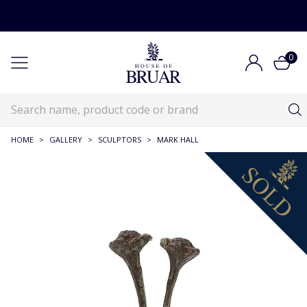
0
HOME
>
GALLERY
>
SCULPTORS
>
MARK HALL