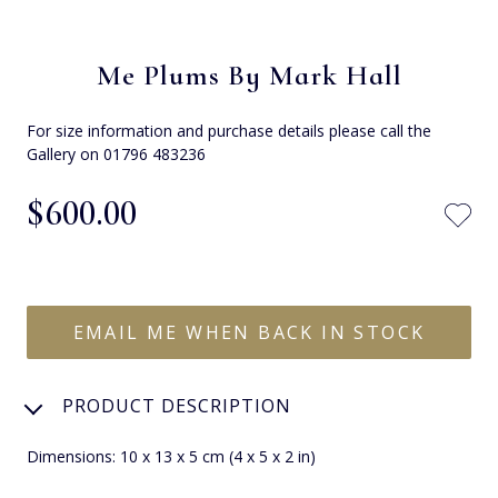
Me Plums By Mark Hall
For size information and purchase details please call the
Gallery on 01796 483236
$‌600.00
EMAIL ME WHEN BACK IN STOCK
PRODUCT DESCRIPTION
Dimensions: 10 x 13 x 5 cm (4 x 5 x 2 in)