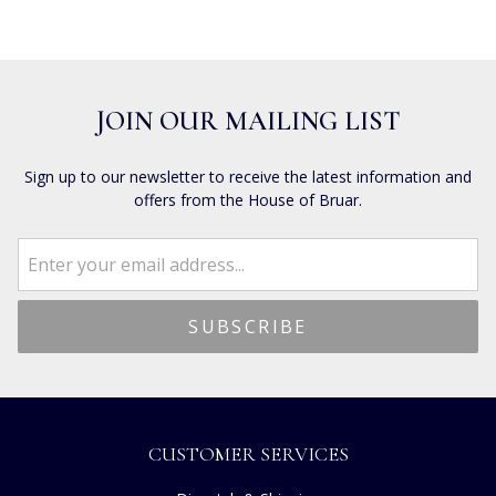
JOIN OUR MAILING LIST
Sign up to our newsletter to receive the latest information and
offers from the House of Bruar.
CUSTOMER SERVICES