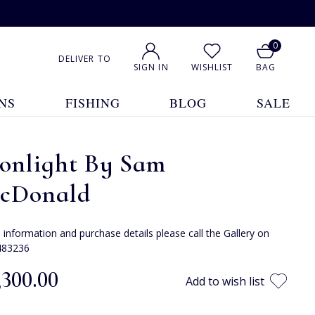
0
DELIVER TO
SIGN IN
WISHLIST
BAG
NS
FISHING
BLOG
SALE
onlight By Sam
cDonald
e information and purchase details please call the Gallery on
483236
,300.00
Add to wish list