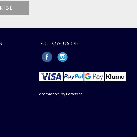
N
FOLLOW US ON
ecommerce by Paraspar