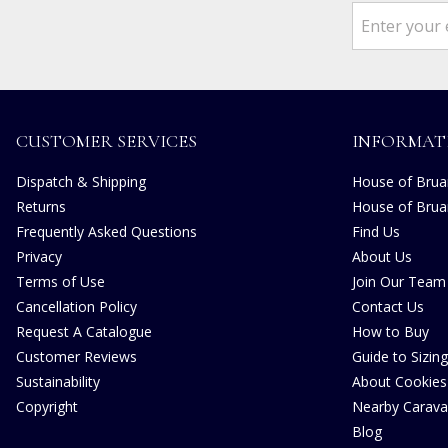
CUSTOMER SERVICES
INFORMAT
Dispatch & Shipping
House of Bruar
Returns
House of Brua
Frequently Asked Questions
Find Us
Privacy
About Us
Terms of Use
Join Our Team
Cancellation Policy
Contact Us
Request A Catalogue
How to Buy
Customer Reviews
Guide to Sizing
Sustainability
About Cookies
Copyright
Nearby Carava
Blog