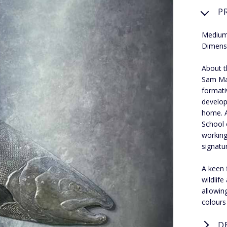
P
Medium:
Dimens
About th
Sam Mac
formati
develop
home. A
School 
working
signatur
A keen 
wildlif
allowin
colours
D