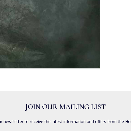
JOIN OUR MAILING LIST
ur newsletter to receive the latest information and offers from the Ho