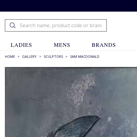
LADIES
MENS
BRANDS
HOME
>
GALLERY
>
SCULPTORS
>
SAM MACDONALD