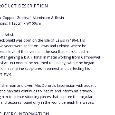
RODUCT DESCRIPTION
 Copper, Goldleaf, Aluminium & Resin
ions: H120cm x W100cm
e Artist:
Donald was born on the Isle of Lewis in 1964. His
ve years were spent on Lewis and Orkney, where he
ed a love of the rivers and the sea that surrounded his
fter gaining a B.A. (Hons) in metal working from Camberwell
of Art in London, he returned to Orkney, where he began
 on his marine sculptures in earnest and perfecting his
e style.
fisherman and diver, MacDonald’s fascination with aquatic
e and habitats continues to inspire and inform his artwork,
g him to create stunning pieces that capture the singular
 and textures found only in the world beneath the waves.
ELIVERY INFORMATION