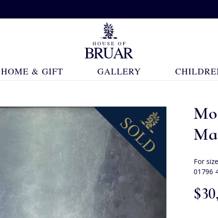
HOME & GIFT
GALLERY
CHILDRE
Mo
Ma
For siz
01796 
$‌30