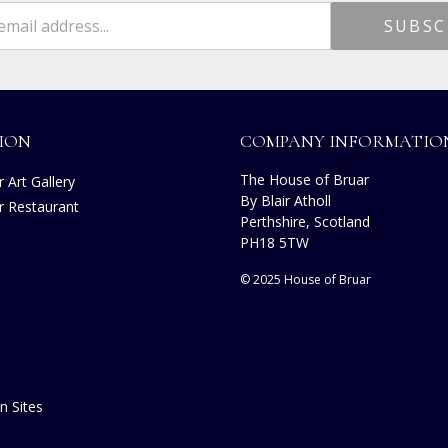
ION
COMPANY INFORMATIO
The House of Bruar
 Art Gallery
By Blair Atholl
r Restaurant
Perthshire, Scotland
PH18 5TW
© 2025 House of Bruar
n Sites