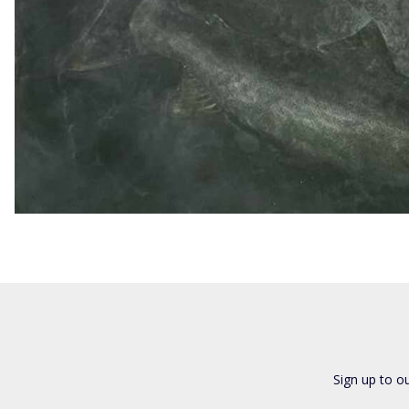
Sign up to o