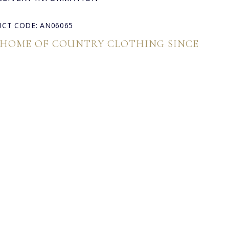
CT CODE: AN06065
 HOME OF COUNTRY CLOTHING SINCE