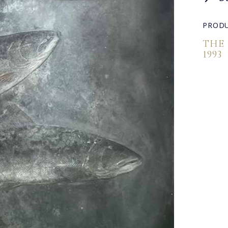
PRODU
THE
1993