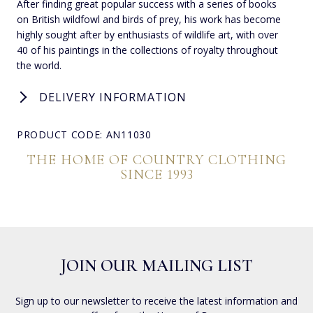
After finding great popular success with a series of books
on British wildfowl and birds of prey, his work has become
highly sought after by enthusiasts of wildlife art, with over
40 of his paintings in the collections of royalty throughout
the world.
DELIVERY INFORMATION
PRODUCT CODE: AN11030
THE HOME OF COUNTRY CLOTHING
SINCE 1993
JOIN OUR MAILING LIST
Sign up to our newsletter to receive the latest information and