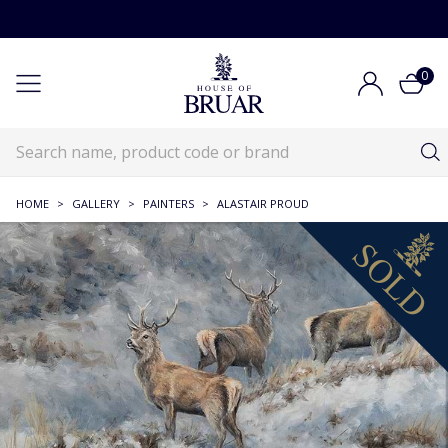
0
HOME
>
GALLERY
>
PAINTERS
>
ALASTAIR PROUD