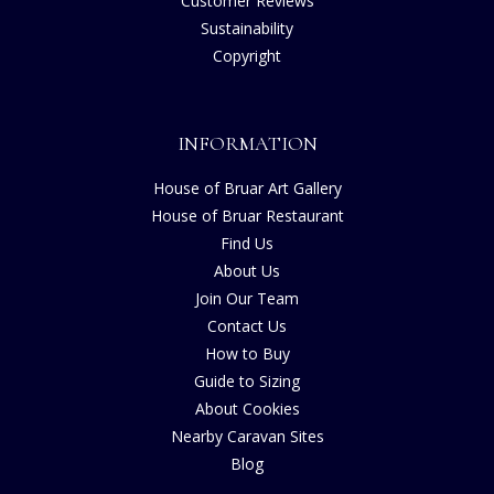
Customer Reviews
Sustainability
Copyright
INFORMATION
House of Bruar Art Gallery
House of Bruar Restaurant
Find Us
About Us
Join Our Team
Contact Us
How to Buy
Guide to Sizing
About Cookies
Nearby Caravan Sites
Blog