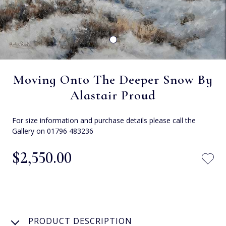
Moving Onto The Deeper Snow By
Alastair Proud
For size information and purchase details please call the
Gallery on 01796 483236
$‌2,550.00
PRODUCT DESCRIPTION