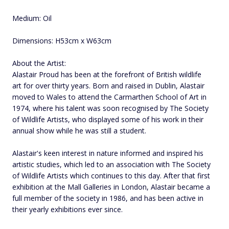
Medium: Oil
Dimensions: H53cm x W63cm
About the Artist:
Alastair Proud has been at the forefront of British wildlife
art for over thirty years. Born and raised in Dublin, Alastair
moved to Wales to attend the Carmarthen School of Art in
1974, where his talent was soon recognised by The Society
of Wildlife Artists, who displayed some of his work in their
annual show while he was still a student.
Alastair's keen interest in nature informed and inspired his
artistic studies, which led to an association with The Society
of Wildlife Artists which continues to this day. After that first
exhibition at the Mall Galleries in London, Alastair became a
full member of the society in 1986, and has been active in
their yearly exhibitions ever since.