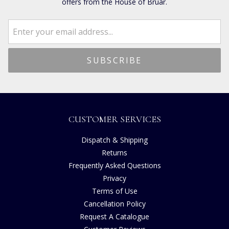
offers from the House of Bruar.
CUSTOMER SERVICES
Dispatch & Shipping
Returns
Frequently Asked Questions
Privacy
Terms of Use
Cancellation Policy
Request A Catalogue