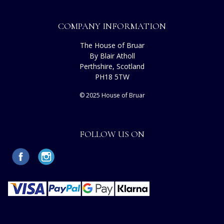
COMPANY INFORMATION
The House of Bruar
By Blair Atholl
Perthshire, Scotland
PH18 5TW
© 2025 House of Bruar
FOLLOW US ON