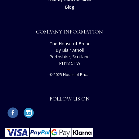
Blog
COMPANY INFORMATION
The House of Bruar
By Blair Atholl
Perthshire, Scotland
PH18 5TW
© 2025 House of Bruar
FOLLOW US ON