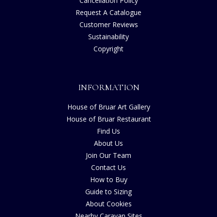
Cancellation Policy
Request A Catalogue
Customer Reviews
Sustainability
Copyright
INFORMATION
House of Bruar Art Gallery
House of Bruar Restaurant
Find Us
About Us
Join Our Team
Contact Us
How to Buy
Guide to Sizing
About Cookies
Nearby Caravan Sites