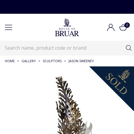
0
HOME
>
GALLERY
>
SCULPTORS
>
JASON SWEENEY