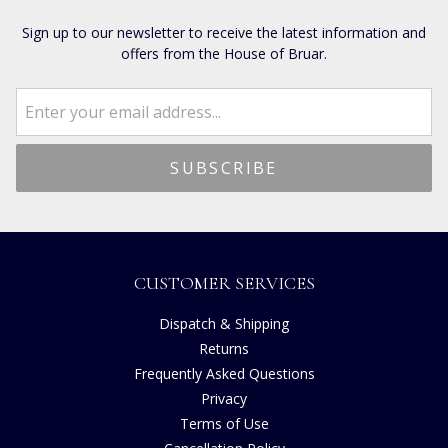
Sign up to our newsletter to receive the latest information and
offers from the House of Bruar.
CUSTOMER SERVICES
Dispatch & Shipping
Returns
Frequently Asked Questions
Privacy
Terms of Use