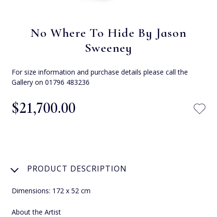
No Where To Hide By Jason
Sweeney
For size information and purchase details please call the
Gallery on 01796 483236
$‌21,700.00
PRODUCT DESCRIPTION
Dimensions: 172 x 52 cm
About the Artist