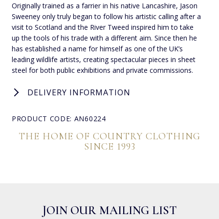
Originally trained as a farrier in his native Lancashire, Jason
Sweeney only truly began to follow his artistic calling after a
visit to Scotland and the River Tweed inspired him to take
up the tools of his trade with a different aim. Since then he
has established a name for himself as one of the UK’s
leading wildlife artists, creating spectacular pieces in sheet
steel for both public exhibitions and private commissions.
DELIVERY INFORMATION
PRODUCT CODE: AN60224
THE HOME OF COUNTRY CLOTHING
SINCE 1993
JOIN OUR MAILING LIST