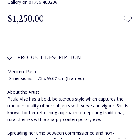
Gallery on 01796 483236
$‌1,250.00
PRODUCT DESCRIPTION
Medium: Pastel
Dimensions: H:73 x W:62 cm (Framed)
About the Artist
Paula Vize has a bold, boisterous style which captures the
true personality of her subjects with verve and vigour. She is
known for her refreshing approach of depicting traditional,
rural themes with a sharply contemporary eye.
Spreading her time between commissioned and non-