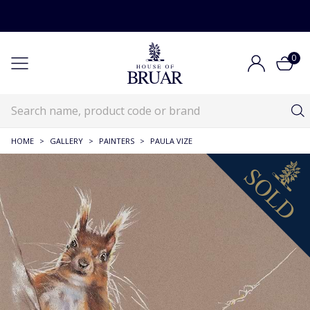
0
HOME
>
GALLERY
>
PAINTERS
>
PAULA VIZE