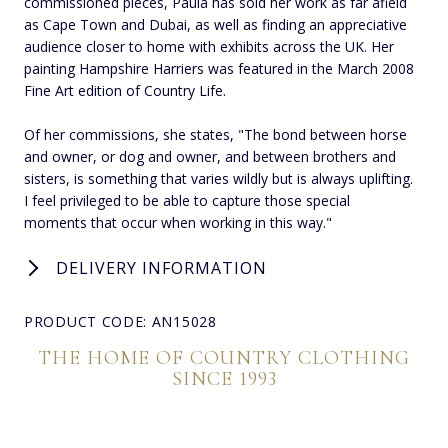
commissioned pieces, Paula has sold her work as far afield
as Cape Town and Dubai, as well as finding an appreciative
audience closer to home with exhibits across the UK. Her
painting Hampshire Harriers was featured in the March 2008
Fine Art edition of Country Life.
Of her commissions, she states, "The bond between horse
and owner, or dog and owner, and between brothers and
sisters, is something that varies wildly but is always uplifting.
I feel privileged to be able to capture those special
moments that occur when working in this way."
DELIVERY INFORMATION
PRODUCT CODE: AN15028
THE HOME OF COUNTRY CLOTHING
SINCE 1993