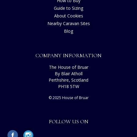
How to Buy
Guide to Sizing
About Cookies
Nearby Caravan Sites
Blog
COMPANY INFORMATION
The House of Bruar
By Blair Atholl
Perthshire, Scotland
PH18 5TW
© 2025 House of Bruar
FOLLOW US ON