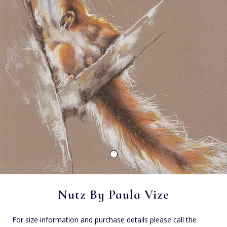
Nutz By Paula Vize
For size information and purchase details please call the