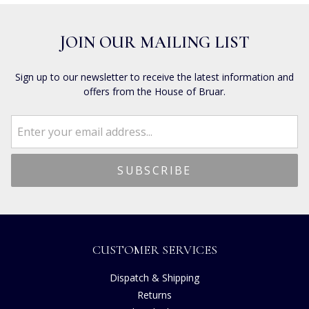
JOIN OUR MAILING LIST
Sign up to our newsletter to receive the latest information and
offers from the House of Bruar.
CUSTOMER SERVICES
Dispatch & Shipping
Returns