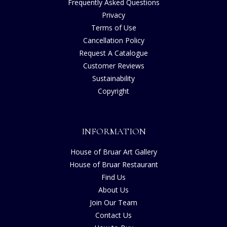
Frequently Asked Questions
Privacy
Terms of Use
Cancellation Policy
Request A Catalogue
Customer Reviews
Sustainability
Copyright
INFORMATION
House of Bruar Art Gallery
House of Bruar Restaurant
Find Us
About Us
Join Our Team
Contact Us