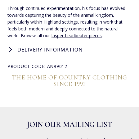
Through continued experimentation, his focus has evolved
towards capturing the beauty of the animal kingdom,
particularly within Highland settings, resulting in work that
feels both modern and deeply connected to the natural
world. Browse all our
Jasper Leadbeater pieces
.
DELIVERY INFORMATION
PRODUCT CODE: AN99012
THE HOME OF COUNTRY CLOTHING
SINCE 1993
JOIN OUR MAILING LIST