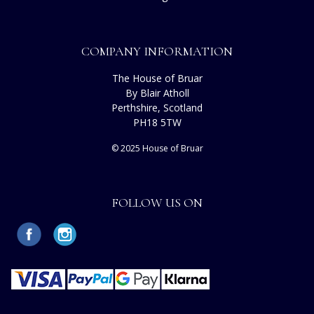
COMPANY INFORMATION
The House of Bruar
By Blair Atholl
Perthshire, Scotland
PH18 5TW
© 2025 House of Bruar
FOLLOW US ON