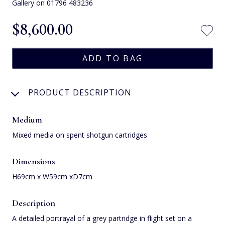
Gallery on 01796 483236
$‌8,600.00
PRODUCT DESCRIPTION
Medium
Mixed media on spent shotgun cartridges
Dimensions
H69cm x W59cm xD7cm
Description
A detailed portrayal of a grey partridge in flight set on a