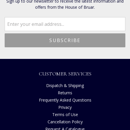
Sign up to our newsletter to receive the latest information and
offers from the House of Bruar.
CUSTOMER SERVICES
Dispatch & Shipping
Returns
Frequently Asked Questions
Privacy
Terms of Use
Cancellation Policy
Request A Catalogue