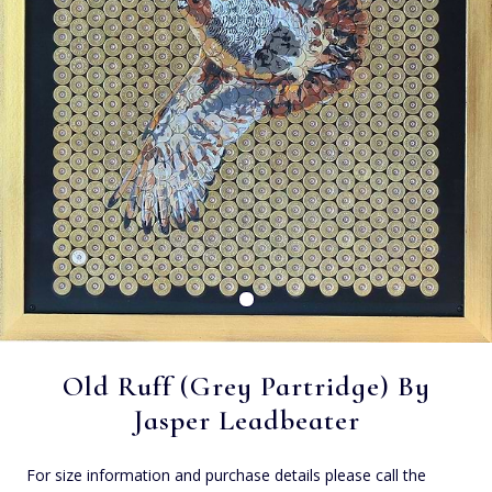
Old Ruff (Grey Partridge) By
Jasper Leadbeater
For size information and purchase details please call the