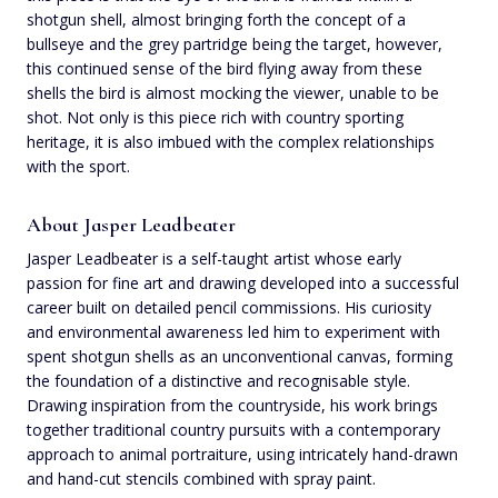
shotgun shell, almost bringing forth the concept of a
bullseye and the grey partridge being the target, however,
this continued sense of the bird flying away from these
shells the bird is almost mocking the viewer, unable to be
shot. Not only is this piece rich with country sporting
heritage, it is also imbued with the complex relationships
with the sport.
About Jasper Leadbeater
Jasper Leadbeater is a self-taught artist whose early
passion for fine art and drawing developed into a successful
career built on detailed pencil commissions. His curiosity
and environmental awareness led him to experiment with
spent shotgun shells as an unconventional canvas, forming
the foundation of a distinctive and recognisable style.
Drawing inspiration from the countryside, his work brings
together traditional country pursuits with a contemporary
approach to animal portraiture, using intricately hand-drawn
and hand-cut stencils combined with spray paint.