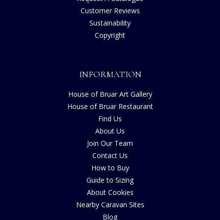
Customer Reviews
Sustainability
Copyright
INFORMATION
House of Bruar Art Gallery
House of Bruar Restaurant
Find Us
About Us
Join Our Team
Contact Us
How to Buy
Guide to Sizing
About Cookies
Nearby Caravan Sites
Blog