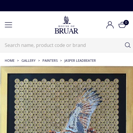
0
HOME
>
GALLERY
>
PAINTERS
>
JASPER LEADBEATER