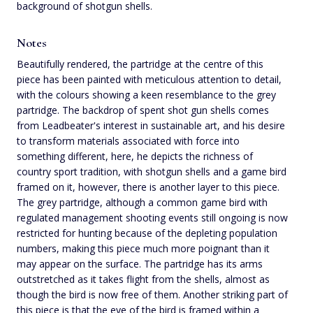
background of shotgun shells.
Notes
Beautifully rendered, the partridge at the centre of this
piece has been painted with meticulous attention to detail,
with the colours showing a keen resemblance to the grey
partridge. The backdrop of spent shot gun shells comes
from Leadbeater's interest in sustainable art, and his desire
to transform materials associated with force into
something different, here, he depicts the richness of
country sport tradition, with shotgun shells and a game bird
framed on it, however, there is another layer to this piece.
The grey partridge, although a common game bird with
regulated management shooting events still ongoing is now
restricted for hunting because of the depleting population
numbers, making this piece much more poignant than it
may appear on the surface. The partridge has its arms
outstretched as it takes flight from the shells, almost as
though the bird is now free of them. Another striking part of
this piece is that the eye of the bird is framed within a