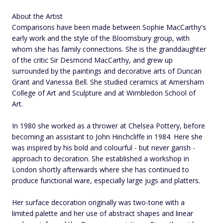
About the Artist
Comparisons have been made between Sophie MacCarthy's
early work and the style of the Bloomsbury group, with
whom she has family connections. She is the granddaughter
of the critic Sir Desmond MacCarthy, and grew up
surrounded by the paintings and decorative arts of Duncan
Grant and Vanessa Bell. She studied ceramics at Amersham
College of Art and Sculpture and at Wimbledon School of
Art.
In 1980 she worked as a thrower at Chelsea Pottery, before
becoming an assistant to John Hinchcliffe in 1984. Here she
was inspired by his bold and colourful - but never garish -
approach to decoration. She established a workshop in
London shortly afterwards where she has continued to
produce functional ware, especially large jugs and platters.
Her surface decoration originally was two-tone with a
limited palette and her use of abstract shapes and linear