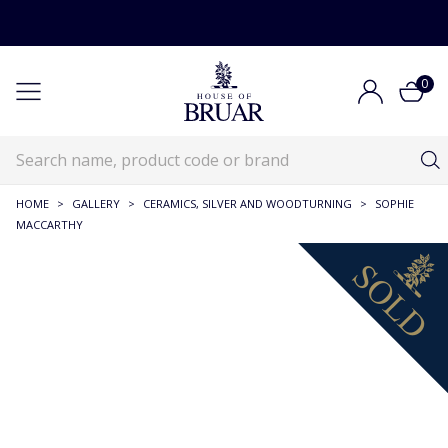
0
HOME
>
GALLERY
>
CERAMICS, SILVER AND WOODTURNING
>
SOPHIE
MACCARTHY