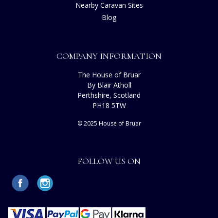
Nearby Caravan Sites
Blog
COMPANY INFORMATION
The House of Bruar
By Blair Atholl
Perthshire, Scotland
PH18 5TW
© 2025 House of Bruar
FOLLOW US ON