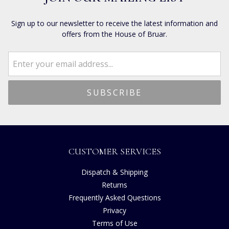
Sign up to our newsletter to receive the latest information and
offers from the House of Bruar.
CUSTOMER SERVICES
Dispatch & Shipping
Returns
Frequently Asked Questions
Privacy
Terms of Use