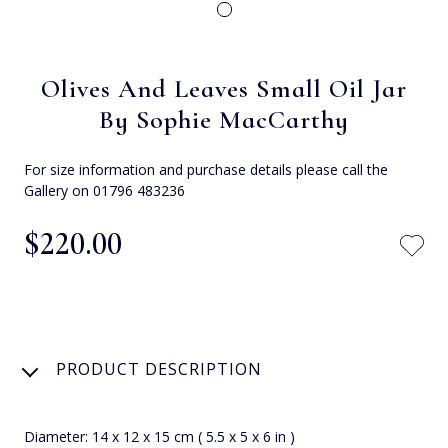
Olives And Leaves Small Oil Jar
By Sophie MacCarthy
For size information and purchase details please call the
Gallery on 01796 483236
$‌220.00
PRODUCT DESCRIPTION
Diameter: 14 x 12 x 15 cm ( 5.5 x 5 x 6 in )