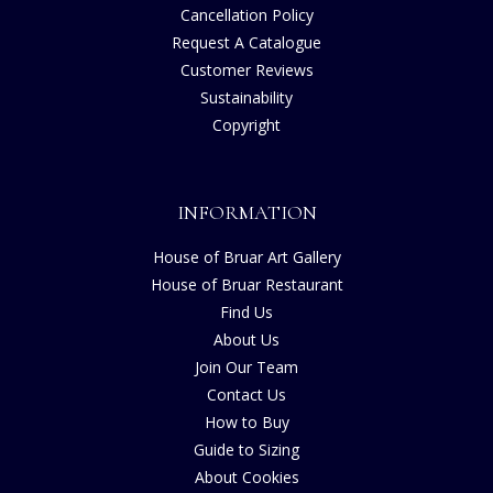
Cancellation Policy
Request A Catalogue
Customer Reviews
Sustainability
Copyright
INFORMATION
House of Bruar Art Gallery
House of Bruar Restaurant
Find Us
About Us
Join Our Team
Contact Us
How to Buy
Guide to Sizing
About Cookies