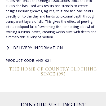
nudes reinforced the Omega associations. Since the mid
1980s she has used wax resists and stencils to create
designs including leaves, figures, fruit and fish. She paints
directly on to the clay and builds up pictorial depth through
transparent layers of slip. This gives the effect of peering
into a rockpool full of swimming fish, or holding a bowl of
swirling autumn leaves, creating works alive with depth and
a remarkable fluidity of motion.
DELIVERY INFORMATION
PRODUCT CODE: AN51021
THE HOME OF COUNTRY CLOTHING
SINCE 1993
JOIN OUR MAILING LIST