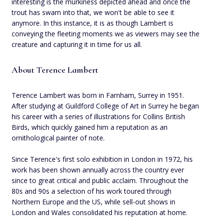
interesting is the murkiness depicted ahead and once the
trout has swam into that, we won't be able to see it
anymore. In this instance, it is as though Lambert is
conveying the fleeting moments we as viewers may see the
creature and capturing it in time for us all.
About Terence Lambert
Terence Lambert was born in Farnham, Surrey in 1951.
After studying at Guildford College of Art in Surrey he began
his career with a series of illustrations for Collins British
Birds, which quickly gained him a reputation as an
ornithological painter of note.
Since Terence's first solo exhibition in London in 1972, his
work has been shown annually across the country ever
since to great critical and public acclaim. Throughout the
80s and 90s a selection of his work toured through
Northern Europe and the US, while sell-out shows in
London and Wales consolidated his reputation at home.