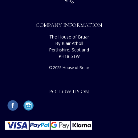
Blog
COMPANY INFORMATION
The House of Bruar
By Blair Atholl
Perthshire, Scotland
PH18 5TW
© 2025 House of Bruar
FOLLOW US ON