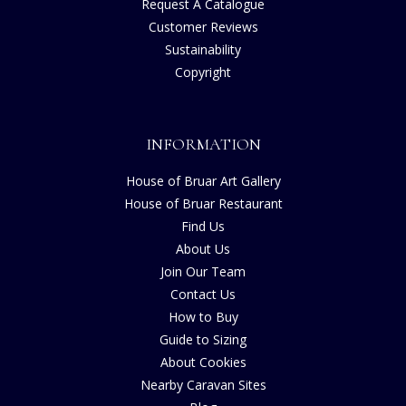
Request A Catalogue
Customer Reviews
Sustainability
Copyright
INFORMATION
House of Bruar Art Gallery
House of Bruar Restaurant
Find Us
About Us
Join Our Team
Contact Us
How to Buy
Guide to Sizing
About Cookies
Nearby Caravan Sites