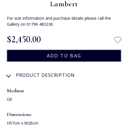
Lambert
For size information and purchase details please call the
Gallery on 01796 483236
$‌2,450.00
PRODUCT DESCRIPTION
Medium
Oil
Dimensions
H57cm x W26cm