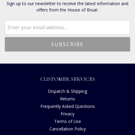
Sign up to our newsletter to receive the latest information and
offers from the House of Bruar.
CUSTOMER SERVICES
Dispatch & Shipping
Returns
Frequently Asked Questions
Privacy
Terms of Use
Cancellation Policy