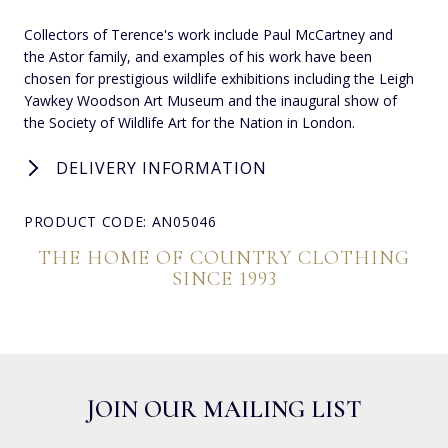
Collectors of Terence's work include Paul McCartney and
the Astor family, and examples of his work have been
chosen for prestigious wildlife exhibitions including the Leigh
Yawkey Woodson Art Museum and the inaugural show of
the Society of Wildlife Art for the Nation in London.
DELIVERY INFORMATION
PRODUCT CODE: AN05046
THE HOME OF COUNTRY CLOTHING
SINCE 1993
JOIN OUR MAILING LIST