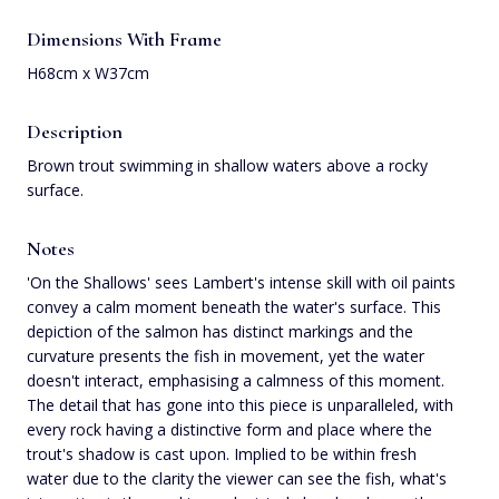
Dimensions With Frame
H68cm x W37cm
Description
Brown trout swimming in shallow waters above a rocky
surface.
Notes
'On the Shallows' sees Lambert's intense skill with oil paints
convey a calm moment beneath the water's surface. This
depiction of the salmon has distinct markings and the
curvature presents the fish in movement, yet the water
doesn't interact, emphasising a calmness of this moment.
The detail that has gone into this piece is unparalleled, with
every rock having a distinctive form and place where the
trout's shadow is cast upon. Implied to be within fresh
water due to the clarity the viewer can see the fish, what's