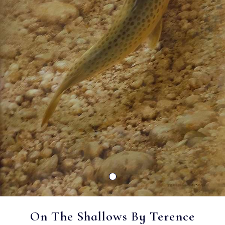
On The Shallows By Terence