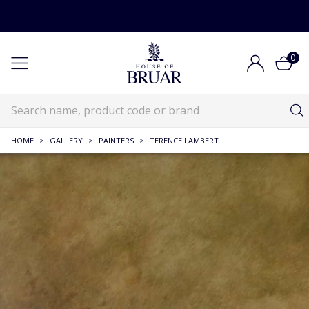
0
HOME
>
GALLERY
>
PAINTERS
>
TERENCE LAMBERT